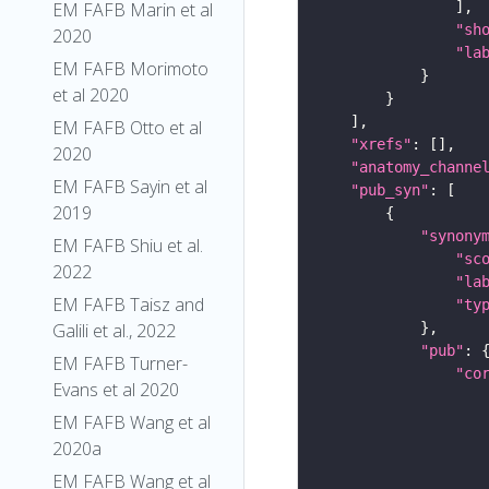
EM FAFB Marin et al
"sh
2020
"la
EM FAFB Morimoto
et al 2020
EM FAFB Otto et al
"xrefs"
2020
"anatomy_channe
EM FAFB Sayin et al
"pub_syn"
2019
"synony
EM FAFB Shiu et al.
"sc
2022
"la
EM FAFB Taisz and
"ty
Galili et al., 2022
"pub"
EM FAFB Turner-
"co
Evans et al 2020
EM FAFB Wang et al
2020a
EM FAFB Wang et al