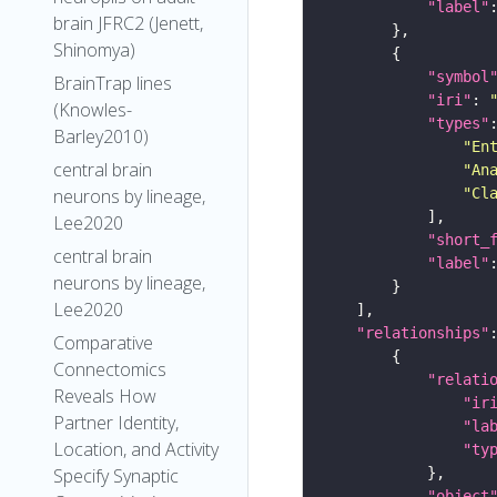
"label"
brain JFRC2 (Jenett,
Shinomya)
"symbol
BrainTrap lines
"iri"
: 
(Knowles-
"types"
Barley2010)
"En
central brain
"An
"Cl
neurons by lineage,
Lee2020
"short_
central brain
"label"
neurons by lineage,
Lee2020
"relationships"
Comparative
Connectomics
"relati
Reveals How
"ir
Partner Identity,
"la
Location, and Activity
"ty
Specify Synaptic
"object