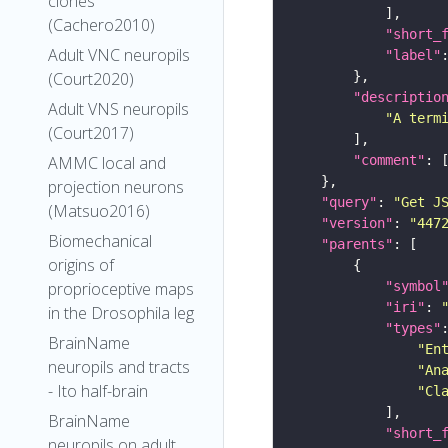
clones
(Cachero2010)
"short_
Adult VNC neuropils
"label"
(Court2020)
"descriptio
Adult VNS neuropils
"A term
(Court2017)
"comment"
AMMC local and
projection neurons
"query"
: 
"Get J
(Matsuo2016)
"version"
: 
"447
Biomechanical
"parents"
origins of
"symbol
proprioceptive maps
"iri"
: 
in the Drosophila leg
"types"
BrainName
"En
neuropils and tracts
"An
- Ito half-brain
"Cl
BrainName
"short_
neuropils on adult