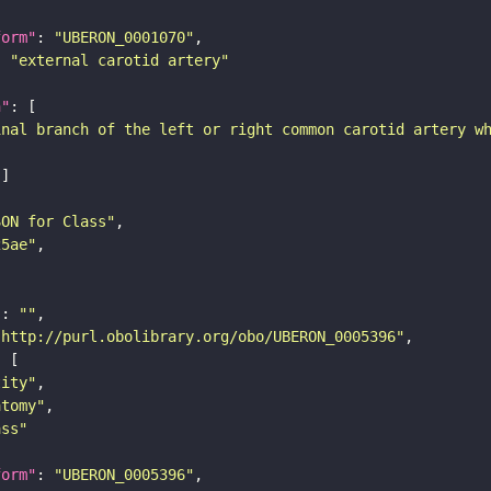
form"
: 
"UBERON_0001070"
: 
"external carotid artery"
n"
inal branch of the left or right common carotid artery w
SON for Class"
25ae"
"
: 
""
"http://purl.obolibrary.org/obo/UBERON_0005396"
tity"
atomy"
ass"
form"
: 
"UBERON_0005396"