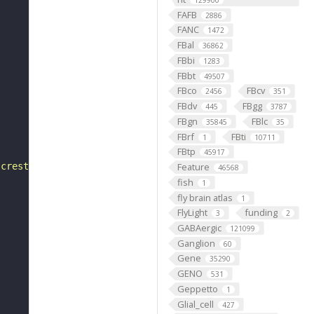
129900
FAFB
2886
FANC
1472
FBal
36862
FBbi
1283
FBbt
49507
FBco
FBcv
2456
351
FBdv
FBgg
445
3787
FBgn
FBlc
35845
35
FBrf
FBti
1
10711
FBtp
45917
 crest"
Feature
46568
fish
1
fly brain atlas
1
FlyLight
funding
3
2
GABAergic
121099
Ganglion
60
Gene
35290
GENO
531
Geppetto
1
Glial_cell
427