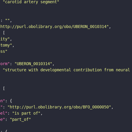
: 
"carotid artery segment"
"
: 
""
"http://purl.obolibrary.org/obo/UBERON_0010314"
tity"
atomy"
ass"
form"
: 
"UBERON_0010314"
: 
"structure with developmental contribution from neural
on"
i"
: 
"http://purl.obolibrary.org/obo/BFO_0000050"
bel"
: 
"is part of"
pe"
: 
"part_of"
"