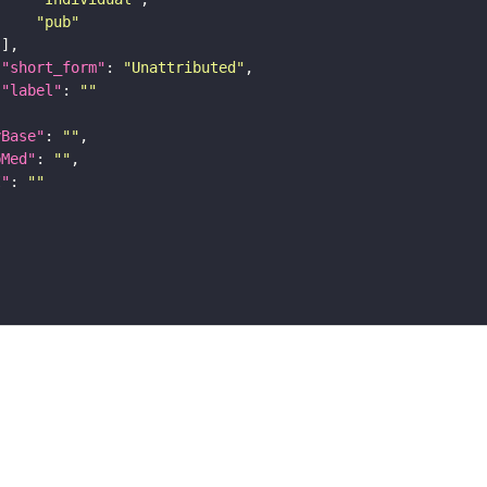
"pub"
"short_form"
: 
"Unattributed"
"label"
: 
""
yBase"
: 
""
bMed"
: 
""
I"
: 
""