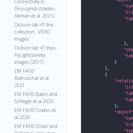
Connectivity in
"sy
Drosophila (Valdes-
"ir
Aleman et al. 2021)
"ty
Dickson lab VT line
collection - VDRC
images
Dickson lab VT lines -
"sh
FlyLight/Janelia
"la
images (2017)
EM FAFB
Baltruschat et al
"relati
2021
"ir
"la
EM FAFB Bates and
"ty
Schlegel et al 2020
EM FAFB Coates et
"object
al 2020
"sy
"ir
EM FAFB Dolan and
"ty