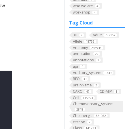
low
who we are
4
workshop
4
Tag Cloud
3D
Adult
2
782157
Allele
18755
Anatomy
243948
annotation
22
Annotations
1
api
4
Auditory_system
1349
BFO
39
BrainName
2
CARO
CD-MIP
47
1
Cell
115693
Chemosensory_system
2818
Cholinergic
321062
citation
2
Class
141233