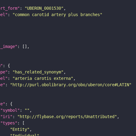
ort_form"
: 
"UBERON_0001530"
bel"
: 
"common carotid artery plus branches"
l_image"
m"
ope"
: 
"has_related_synonym"
bel"
: 
"arteria carotis externa"
pe"
: 
"http://purl.obolibrary.org/obo/uberon/core#LATIN"
re"
"symbol"
: 
""
"iri"
: 
"http://flybase.org/reports/Unattributed"
"types"
"Entity"
"Individual"