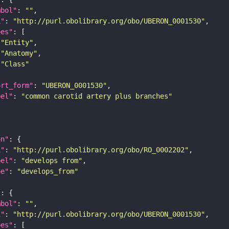
mbol"
: 
""
i"
: 
"http://purl.obolibrary.org/obo/UBERON_0001530"
pes"
"Entity"
"Anatomy"
"Class"
ort_form"
: 
"UBERON_0001530"
bel"
: 
"common carotid artery plus branches"
on"
i"
: 
"http://purl.obolibrary.org/obo/RO_0002202"
bel"
: 
"develops from"
pe"
: 
"develops_from"
"
mbol"
: 
""
i"
: 
"http://purl.obolibrary.org/obo/UBERON_0001530"
pes"