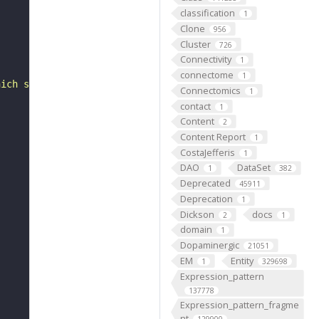
classification
1
Clone
956
Cluster
726
Connectivity
1
connectome
1
hich supplies oxygenated blood to to the throat, neck gl
Connectomics
1
contact
1
Content
2
Content Report
1
CostaJefferis
1
DAO
DataSet
1
382
Deprecated
45911
Deprecation
1
Dickson
docs
2
1
domain
1
Dopaminergic
21051
EM
Entity
1
329698
Expression_pattern
137778
Expression_pattern_fragme
nt