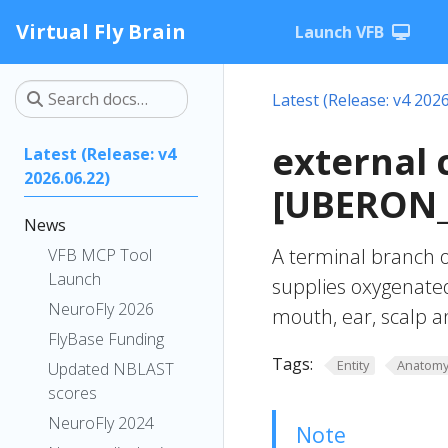
Virtual Fly Brain
Launch VFB
Latest (Release: v4 2026
external 
Latest (Release: v4
2026.06.22)
[UBERON_
News
A terminal branch o
VFB MCP Tool
Launch
supplies oxygenated
NeuroFly 2026
mouth, ear, scalp 
FlyBase Funding
Tags:
Entity
Anatom
Updated NBLAST
scores
NeuroFly 2024
Note