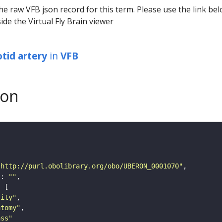
he raw VFB json record for this term. Please use the link be
ide the Virtual Fly Brain viewer
otid artery
in
VFB
son
"http://purl.obolibrary.org/obo/UBERON_0001070"
"
: 
""
tity"
atomy"
ass"