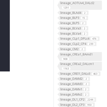
lineage_AOTUv4_DALcl2
1291
lineage_BLAd4
2
lineage_BLP3
15
lineage_BLP5
2
lineage_BLVa3
2
lineage_BLVa4
2
lineage_CLp1_DPLc4
476
lineage_CLp2_CP4
239
lineage_CM2
2
lineage_CREa1_BAmd1
908
lineage_CREa2_DALcm1
1163
lineage_CREl1_DALv3
463
lineage_DAMd2
2
lineage_DAMd3
2
lineage_DAMv1
2
lineage_DAMv2
2
lineage_DL1_CP2
2244
lineage_DL2_CP3
950