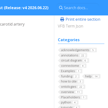
t (Release: v4 2026.06.22)
Print entire section
carotid artery
VFB Term Json
Categories
acknowledgements
5
annotations
22
circuit diagram
6
connectome
4
Examples
1
funding
help
2
14
how to cite
3
ontologies
22
overview
11
Placeholders
1
python
4
tutorials
4