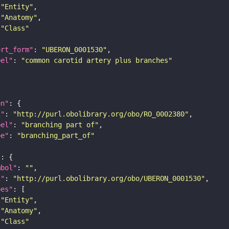
"Entity"
"Anatomy"
"Class"
ort_form"
: 
"UBERON_0001530"
bel"
: 
"common carotid artery plus branches"
on"
i"
: 
"http://purl.obolibrary.org/obo/RO_0002380"
bel"
: 
"branching part of"
pe"
: 
"branching_part_of"
"
mbol"
: 
""
i"
: 
"http://purl.obolibrary.org/obo/UBERON_0001530"
pes"
"Entity"
"Anatomy"
"Class"