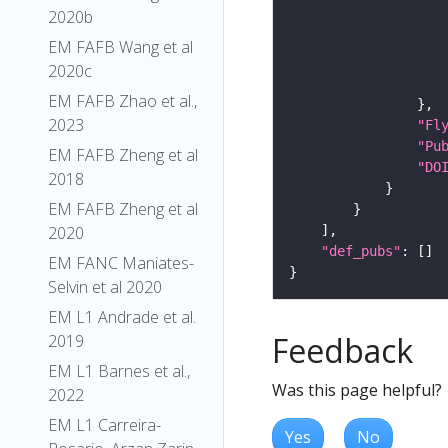
2020b
EM FAFB Wang et al
2020c
EM FAFB Zhao et al.,
2023
"Fl
"Pu
EM FAFB Zheng et al
"DO
2018
EM FAFB Zheng et al
2020
"def_pubs"
EM FANC Maniates-
Selvin et al 2020
EM L1 Andrade et al.
Feedback
2019
EM L1 Barnes et al.,
Was this page helpful?
2022
EM L1 Carreira-
Yes
No