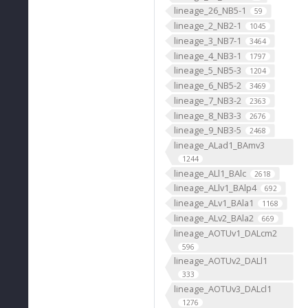
lineage_26_NB5-1
59
lineage_2_NB2-1
1045
lineage_3_NB7-1
3464
lineage_4_NB3-1
1797
lineage_5_NB5-3
1204
lineage_6_NB5-2
3469
lineage_7_NB3-2
2363
lineage_8_NB3-3
2676
lineage_9_NB3-5
2468
lineage_ALad1_BAmv3
1244
lineage_ALl1_BAlc
2618
lineage_ALlv1_BAlp4
692
lineage_ALv1_BAla1
1168
lineage_ALv2_BAla2
669
lineage_AOTUv1_DALcm2
596
lineage_AOTUv2_DALl1
333
lineage_AOTUv3_DALcl1
1276