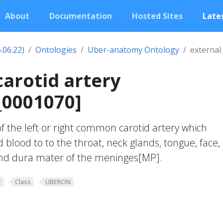
About
Documentation
Hosted Sites
Lates
.06.22)
Ontologies
Uber-anatomy Ontology
external 
carotid artery
0001070]
f the left or right common carotid artery which
 blood to to the throat, neck glands, tongue, face,
and dura mater of the meninges[MP].
y
Class
UBERON