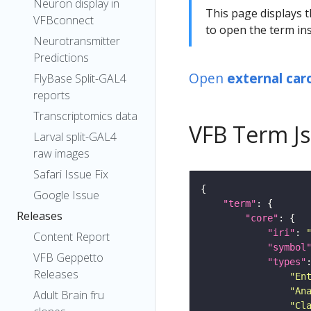
Neuron display in
This page displays t
VFBconnect
to open the term ins
Neurotransmitter
Predictions
Open
external car
FlyBase Split-GAL4
reports
Transcriptomics data
VFB Term J
Larval split-GAL4
raw images
Safari Issue Fix
Google Issue
"term"
Releases
"core"
"iri"
: 
Content Report
"symbol
VFB Geppetto
"types"
Releases
"En
"An
Adult Brain fru
"Cl