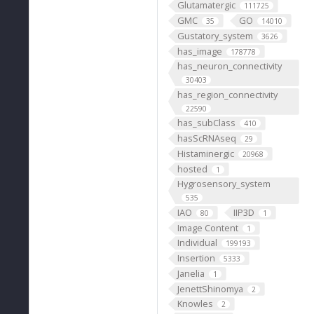
Glutamatergic
111725
GMC
GO
35
14010
Gustatory_system
3626
has_image
178778
has_neuron_connectivity
30403
has_region_connectivity
22590
has_subClass
410
hasScRNAseq
29
Histaminergic
20968
hosted
1
Hygrosensory_system
535
IAO
IIP3D
80
1
Image Content
1
Individual
199193
Insertion
5333
Janelia
1
JenettShinomya
2
Knowles
2