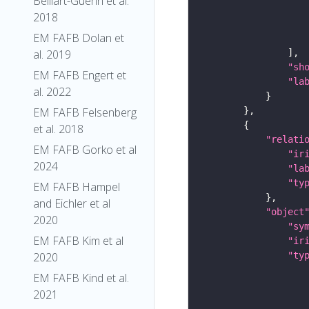
Belliart-Guerin et al.
2018
EM FAFB Dolan et
al. 2019
"sh
EM FAFB Engert et
"la
al. 2022
EM FAFB Felsenberg
et al. 2018
"relati
EM FAFB Gorko et al
"ir
2024
"la
"ty
EM FAFB Hampel
and Eichler et al
"object
2020
"sy
EM FAFB Kim et al
"ir
"ty
2020
EM FAFB Kind et al.
2021