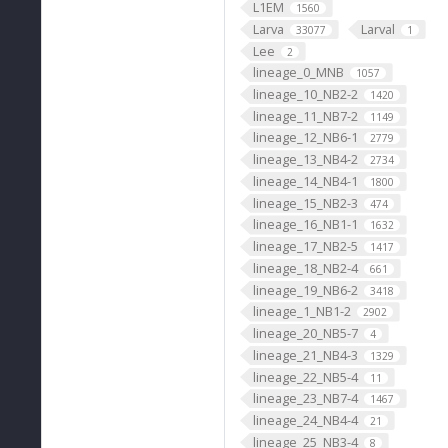
L1EM
1560
Larva
Larval
33077
1
Lee
2
lineage_0_MNB
1057
lineage_10_NB2-2
1420
lineage_11_NB7-2
1149
lineage_12_NB6-1
2779
lineage_13_NB4-2
2734
lineage_14_NB4-1
1800
lineage_15_NB2-3
474
lineage_16_NB1-1
1632
lineage_17_NB2-5
1417
lineage_18_NB2-4
661
lineage_19_NB6-2
3418
lineage_1_NB1-2
2902
lineage_20_NB5-7
4
lineage_21_NB4-3
1329
lineage_22_NB5-4
11
lineage_23_NB7-4
1467
lineage_24_NB4-4
21
lineage_25_NB3-4
8