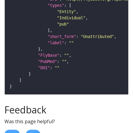
"types"
"Entity"
"Individual"
"pub"
"short_form"
: 
"Unattributed"
"label"
: 
""
"FlyBase"
: 
""
"PubMed"
: 
""
"DOI"
: 
""
Feedback
Was this page helpful?