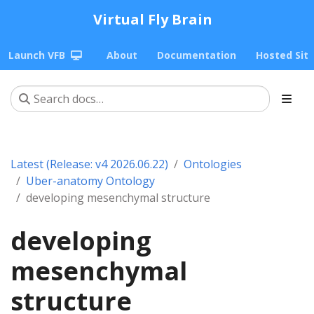
Virtual Fly Brain
Launch VFB
About
Documentation
Hosted Sit
Latest (Release: v4 2026.06.22)
Ontologies
Uber-anatomy Ontology
developing mesenchymal structure
developing
mesenchymal
structure