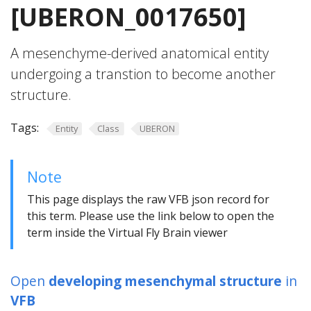
[UBERON_0017650]
A mesenchyme-derived anatomical entity
undergoing a transtion to become another
structure.
Tags:
Entity
Class
UBERON
Note
This page displays the raw VFB json record for
this term. Please use the link below to open the
term inside the Virtual Fly Brain viewer
Open
developing mesenchymal structure
in
VFB