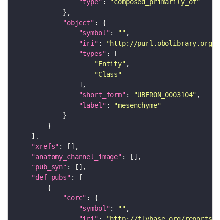
"type"
: 
"composed_primarily_of"
"object"
"symbol"
: 
""
"iri"
: 
"http://purl.obolibrary.org/o
"types"
"Entity"
"Class"
"short_form"
: 
"UBERON_0003104"
"label"
: 
"mesenchyme"
"xrefs"
"anatomy_channel_image"
"pub_syn"
"def_pubs"
"core"
"symbol"
: 
""
"iri"
: 
"http://flybase.org/reports/U