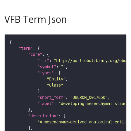
VFB Term Json
"term"
"core"
"iri"
: 
"http://purl.obolibrary.org/obo/U
"symbol"
: 
""
"types"
"Entity"
"Class"
"short_form"
: 
"UBERON_0017650"
"label"
: 
"developing mesenchymal structu
"description"
"A mesenchyme-derived anatomical entity 