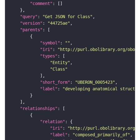
"comment"
"query"
: 
"Get JSON for Class"
"version"
: 
"44725ae"
"parents"
"symbol"
: 
""
"iri"
: 
"http://purl.obolibrary.org/obo/U
"types"
"Entity"
"Class"
"short_form"
: 
"UBERON_0005423"
"label"
: 
"developing anatomical structur
"relationships"
"relation"
"iri"
: 
"http://purl.obolibrary.org/o
"label"
: 
"composed_primarily_of"