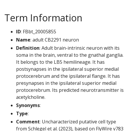
Term Information
ID
: FBbt_20005855
Name
: adult CB2291 neuron
Definition
: Adult brain-intrinsic neuron with its
soma in the brain, ventral to the gnathal ganglia.
It belongs to the LB5 hemilineage. It has
postsynapses in the ipsilateral superior medial
protocerebrum and the ipsilateral flange. It has
presynapses in the ipsilateral superior medial
protocerebrum. Its predicted neurotransmitter is
acetylcholine.
Synonyms
:
Type
:
Comment
: Uncharacterized putative cell type
from Schlegel et al. (2023), based on FlyWire v783