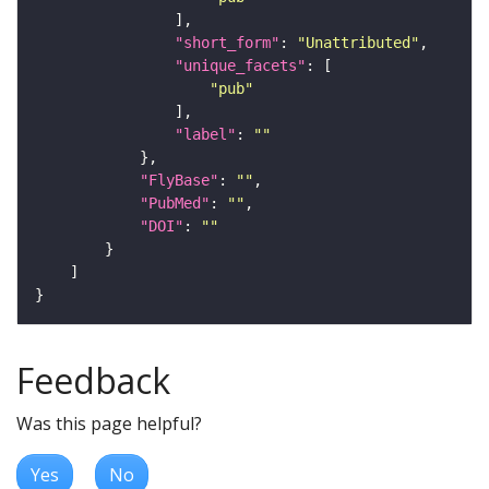
"short_form"
: 
"Unattributed"
"unique_facets"
"pub"
"label"
: 
""
"FlyBase"
: 
""
"PubMed"
: 
""
"DOI"
: 
""
Feedback
Was this page helpful?
Yes
No