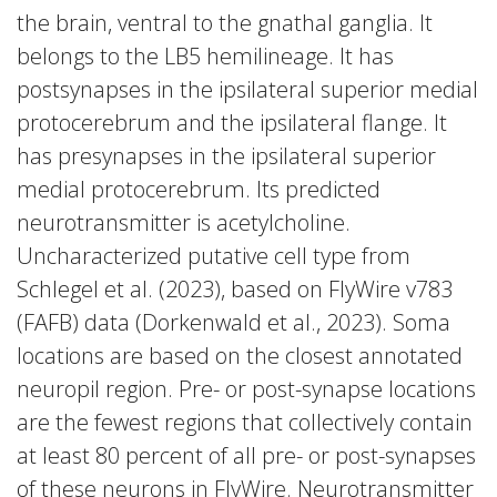
the brain, ventral to the gnathal ganglia. It
belongs to the LB5 hemilineage. It has
postsynapses in the ipsilateral superior medial
protocerebrum and the ipsilateral flange. It
has presynapses in the ipsilateral superior
medial protocerebrum. Its predicted
neurotransmitter is acetylcholine.
Uncharacterized putative cell type from
Schlegel et al. (2023), based on FlyWire v783
(FAFB) data (Dorkenwald et al., 2023). Soma
locations are based on the closest annotated
neuropil region. Pre- or post-synapse locations
are the fewest regions that collectively contain
at least 80 percent of all pre- or post-synapses
of these neurons in FlyWire. Neurotransmitter