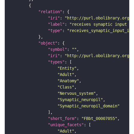
"relation"
"iri"
: 
"http://purl.obolibrary.org/o
"label"
: 
"receives synaptic input in
"type"
: 
"receives_synaptic_input_in_
"object"
"symbol"
: 
""
"iri"
: 
"http://purl.obolibrary.org/o
"types"
"Entity"
"Adult"
"Anatomy"
"Class"
"Nervous_system"
"Synaptic_neuropil"
"Synaptic_neuropil_domain"
"short_form"
: 
"FBbt_00007055"
"unique_facets"
"Adult"