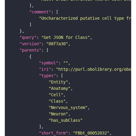
"comment"
"Uncharacterized putative cell type from
"query"
: 
"Get JSON for Class"
"version"
: 
"08f7a30"
"parents"
"symbol"
: 
""
"iri"
: 
"http://purl.obolibrary.org/obo/F
"types"
"Entity"
"Anatomy"
"Cell"
"Class"
"Nervous_system"
"Neuron"
"has_subClass"
"short_form"
: 
"FBbt_00052032"