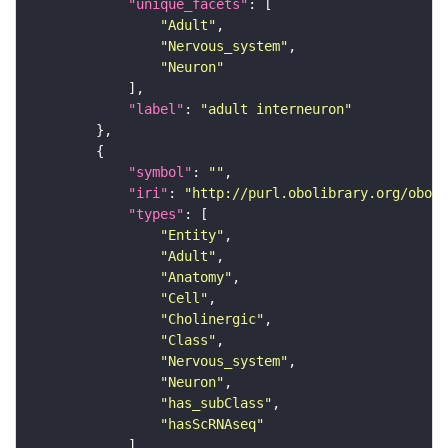
"unique_facets"
"Adult"
"Nervous_system"
"Neuron"
"label"
: 
"adult interneuron"
"symbol"
: 
""
"iri"
: 
"http://purl.obolibrary.org/obo/F
"types"
"Entity"
"Adult"
"Anatomy"
"Cell"
"Cholinergic"
"Class"
"Nervous_system"
"Neuron"
"has_subClass"
"hasScRNAseq"