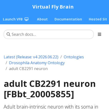
Virtual Fly Brain
Launch VFB
About
Documentation
Hosted Sit
Latest (Release: v4 2026.06.22)
Ontologies
Drosophila Anatomy Ontology
adult CB2291 neuron
adult CB2291 neuron
[FBbt_20005855]
Adult brain-intrinsic neuron with its soma in