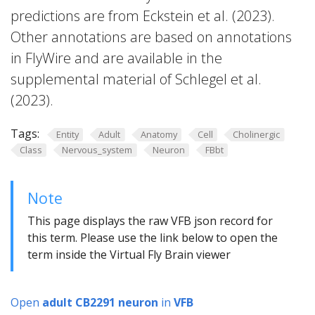
predictions are from Eckstein et al. (2023).
Other annotations are based on annotations
in FlyWire and are available in the
supplemental material of Schlegel et al.
(2023).
Tags:
Entity
Adult
Anatomy
Cell
Cholinergic
Class
Nervous_system
Neuron
FBbt
Note
This page displays the raw VFB json record for
this term. Please use the link below to open the
term inside the Virtual Fly Brain viewer
Open
adult CB2291 neuron
in
VFB