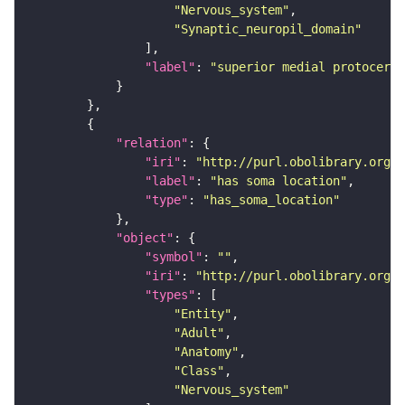
"Nervous_system"
"Synaptic_neuropil_domain"
"label"
: 
"superior medial protocereb
"relation"
"iri"
: 
"http://purl.obolibrary.org/o
"label"
: 
"has soma location"
"type"
: 
"has_soma_location"
"object"
"symbol"
: 
""
"iri"
: 
"http://purl.obolibrary.org/o
"types"
"Entity"
"Adult"
"Anatomy"
"Class"
"Nervous_system"