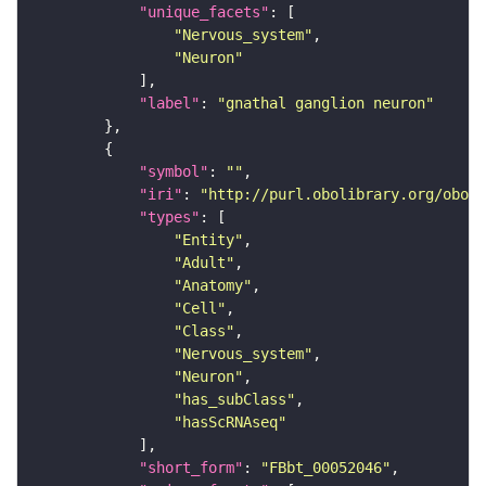
"unique_facets"
"Nervous_system"
"Neuron"
"label"
: 
"gnathal ganglion neuron"
"symbol"
: 
""
"iri"
: 
"http://purl.obolibrary.org/obo/F
"types"
"Entity"
"Adult"
"Anatomy"
"Cell"
"Class"
"Nervous_system"
"Neuron"
"has_subClass"
"hasScRNAseq"
"short_form"
: 
"FBbt_00052046"