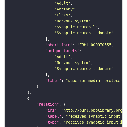
"Adult"
"Anatomy"
"Class"
"Nervous_system"
"Synaptic_neuropil"
"Synaptic_neuropil_domain"
"short_form"
: 
"FBbt_00007055"
"unique_facets"
"Adult"
"Nervous_system"
"Synaptic_neuropil_domain"
"label"
: 
"superior medial protocereb
"relation"
"iri"
: 
"http://purl.obolibrary.org/o
"label"
: 
"receives synaptic input in
"type"
: 
"receives_synaptic_input_in_