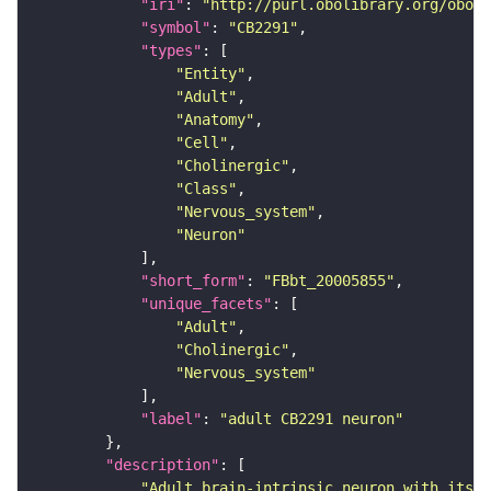
"iri"
: 
"http://purl.obolibrary.org/obo/F
"symbol"
: 
"CB2291"
"types"
"Entity"
"Adult"
"Anatomy"
"Cell"
"Cholinergic"
"Class"
"Nervous_system"
"Neuron"
"short_form"
: 
"FBbt_20005855"
"unique_facets"
"Adult"
"Cholinergic"
"Nervous_system"
"label"
: 
"adult CB2291 neuron"
"description"
"Adult brain-intrinsic neuron with its s