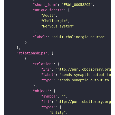
"short_form"
: 
"FBbt_00058205"
"unique_facets"
"Adult"
"Cholinergic"
"Nervous_system"
"label"
: 
"adult cholinergic neuron"
"relationships"
"relation"
"iri"
: 
"http://purl.obolibrary.org/o
"label"
: 
"sends synaptic output to r
"type"
: 
"sends_synaptic_output_to_re
"object"
"symbol"
: 
""
"iri"
: 
"http://purl.obolibrary.org/o
"types"
"Entity"