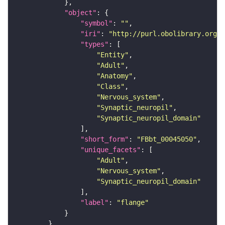
"object"
"symbol"
: 
""
"iri"
: 
"http://purl.obolibrary.org/o
"types"
"Entity"
"Adult"
"Anatomy"
"Class"
"Nervous_system"
"Synaptic_neuropil"
"Synaptic_neuropil_domain"
"short_form"
: 
"FBbt_00045050"
"unique_facets"
"Adult"
"Nervous_system"
"Synaptic_neuropil_domain"
"label"
: 
"flange"