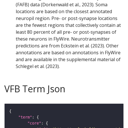
(FAFB) data (Dorkenwald et al., 2023). Soma
locations are based on the closest annotated
neuropil region. Pre- or post-synapse locations
are the fewest regions that collectively contain at
least 80 percent of all pre- or post-synapses of
these neurons in FlyWire. Neurotransmitter
predictions are from Eckstein et al. (2023). Other
annotations are based on annotations in FlyWire
and are available in the supplemental material of
Schlegel et al. (2023).
VFB Term Json
"term"
"core"