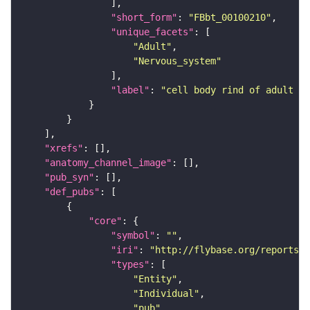
"short_form"
: 
"FBbt_00100210"
"unique_facets"
"Adult"
"Nervous_system"
"label"
: 
"cell body rind of adult gn
"xrefs"
"anatomy_channel_image"
"pub_syn"
"def_pubs"
"core"
"symbol"
: 
""
"iri"
: 
"http://flybase.org/reports/U
"types"
"Entity"
"Individual"
"pub"