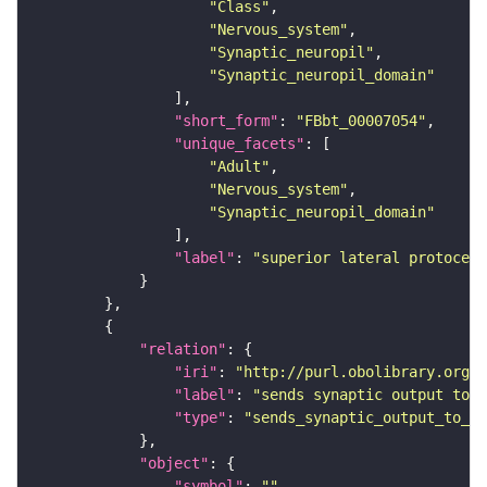
"Class"
"Nervous_system"
"Synaptic_neuropil"
"Synaptic_neuropil_domain"
"short_form"
: 
"FBbt_00007054"
"unique_facets"
"Adult"
"Nervous_system"
"Synaptic_neuropil_domain"
"label"
: 
"superior lateral protocere
"relation"
"iri"
: 
"http://purl.obolibrary.org/o
"label"
: 
"sends synaptic output to r
"type"
: 
"sends_synaptic_output_to_re
"object"
"symbol"
: 
""