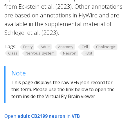
from Eckstein et al. (2023). Other annotations
are based on annotations in FlyWire and are
available in the supplemental material of
Schlegel et al. (2023).
Tags:
Entity
Adult
Anatomy
Cell
Cholinergic
Class
Nervous_system
Neuron
FBbt
Note
This page displays the raw VFB json record for
this term. Please use the link below to open the
term inside the Virtual Fly Brain viewer
Open
adult CB2199 neuron
in
VFB