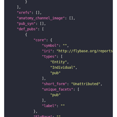
"xrefs"
"anatomy_channel_image"
"pub_syn"
"def_pubs"
"core"
"symbol"
: 
""
"iri"
: 
"http://flybase.org/reports/U
"types"
"Entity"
"Individual"
"pub"
"short_form"
: 
"Unattributed"
"unique_facets"
"pub"
"label"
: 
""
"FlyBase"
: 
""