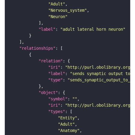
"Adult"
"Nervous_system"
"Neuron"
"label"
: 
"adult lateral horn neuron"
"relationships"
"relation"
"iri"
: 
"http://purl.obolibrary.org/o
"label"
: 
"sends synaptic output to r
"type"
: 
"sends_synaptic_output_to_re
"object"
"symbol"
: 
""
"iri"
: 
"http://purl.obolibrary.org/o
"types"
"Entity"
"Adult"
"Anatomy"