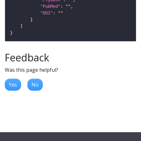
"PubMed"
: 
""
"DOI"
: 
""
Feedback
Was this page helpful?
Yes
No