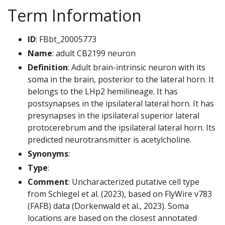
Term Information
ID
: FBbt_20005773
Name
: adult CB2199 neuron
Definition
: Adult brain-intrinsic neuron with its
soma in the brain, posterior to the lateral horn. It
belongs to the LHp2 hemilineage. It has
postsynapses in the ipsilateral lateral horn. It has
presynapses in the ipsilateral superior lateral
protocerebrum and the ipsilateral lateral horn. Its
predicted neurotransmitter is acetylcholine.
Synonyms
:
Type
:
Comment
: Uncharacterized putative cell type
from Schlegel et al. (2023), based on FlyWire v783
(FAFB) data (Dorkenwald et al., 2023). Soma
locations are based on the closest annotated