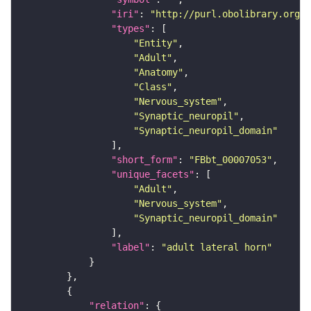
"iri"
: 
"http://purl.obolibrary.org/o
"types"
"Entity"
"Adult"
"Anatomy"
"Class"
"Nervous_system"
"Synaptic_neuropil"
"Synaptic_neuropil_domain"
"short_form"
: 
"FBbt_00007053"
"unique_facets"
"Adult"
"Nervous_system"
"Synaptic_neuropil_domain"
"label"
: 
"adult lateral horn"
"relation"