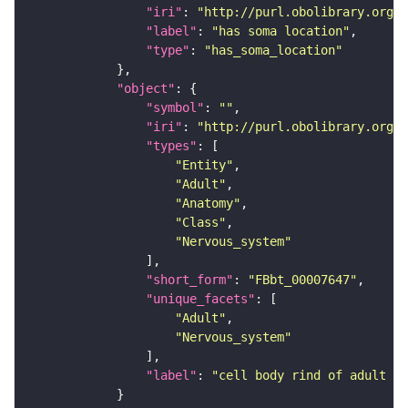
"iri"
: 
"http://purl.obolibrary.org/o
"label"
: 
"has soma location"
"type"
: 
"has_soma_location"
"object"
"symbol"
: 
""
"iri"
: 
"http://purl.obolibrary.org/o
"types"
"Entity"
"Adult"
"Anatomy"
"Class"
"Nervous_system"
"short_form"
: 
"FBbt_00007647"
"unique_facets"
"Adult"
"Nervous_system"
"label"
: 
"cell body rind of adult la