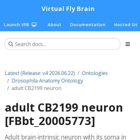
Virtual Fly Brain
Launch VFB
About
Documentation
Hosted Sit
Latest (Release: v4 2026.06.22)
Ontologies
Drosophila Anatomy Ontology
adult CB2199 neuron
adult CB2199 neuron
[FBbt_20005773]
Adult brain-intrinsic neuron with its soma in