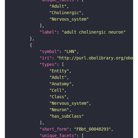
"Adult"
"Cholinergic"
"Nervous_system"
"label"
: 
"adult cholinergic neuron"
"symbol"
: 
"LHN"
"iri"
: 
"http://purl.obolibrary.org/obo/F
"types"
"Entity"
"Adult"
"Anatomy"
"Cell"
"Class"
"Nervous_system"
"Neuron"
"has_subClass"
"short_form"
: 
"FBbt_00048293"
"unique_facets"