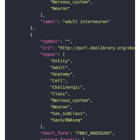
"Nervous_system"
"Neuron"
"label"
: 
"adult interneuron"
"symbol"
: 
""
"iri"
: 
"http://purl.obolibrary.org/obo/F
"types"
"Entity"
"Adult"
"Anatomy"
"Cell"
"Cholinergic"
"Class"
"Nervous_system"
"Neuron"
"has_subClass"
"hasScRNAseq"
"short_form"
: 
"FBbt_00058205"
"unique_facets"