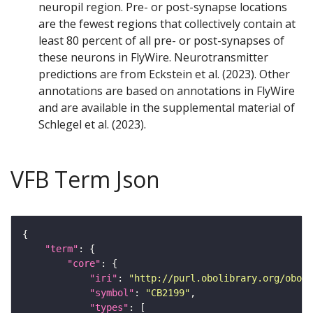
neuropil region. Pre- or post-synapse locations
are the fewest regions that collectively contain at
least 80 percent of all pre- or post-synapses of
these neurons in FlyWire. Neurotransmitter
predictions are from Eckstein et al. (2023). Other
annotations are based on annotations in FlyWire
and are available in the supplemental material of
Schlegel et al. (2023).
VFB Term Json
"term"
"core"
"iri"
: 
"http://purl.obolibrary.org/obo/F
"symbol"
: 
"CB2199"
"types"