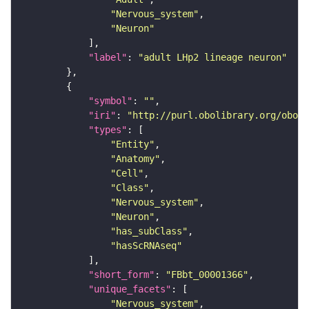
"Nervous_system"
"Neuron"
"label"
: 
"adult LHp2 lineage neuron"
"symbol"
: 
""
"iri"
: 
"http://purl.obolibrary.org/obo/F
"types"
"Entity"
"Anatomy"
"Cell"
"Class"
"Nervous_system"
"Neuron"
"has_subClass"
"hasScRNAseq"
"short_form"
: 
"FBbt_00001366"
"unique_facets"
"Nervous_system"