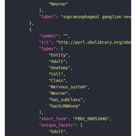
"Neuron"
"label"
: 
"supraesophageal ganglion neuro
"symbol"
: 
""
"iri"
: 
"http://purl.obolibrary.org/obo/F
"types"
"Entity"
"Adult"
"Anatomy"
"Cell"
"Class"
"Nervous_system"
"Neuron"
"has_subClass"
"hasScRNAseq"
"short_form"
: 
"FBbt_00052046"
"unique_facets"
"Adult"