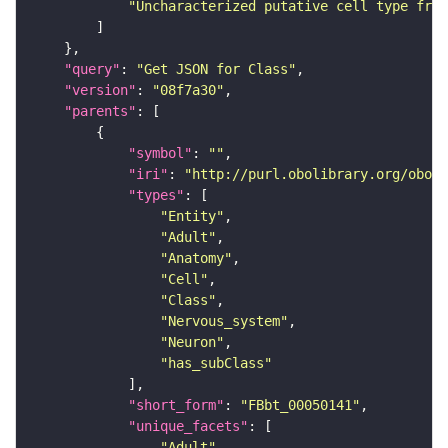
"Uncharacterized putative cell type from
"query"
: 
"Get JSON for Class"
"version"
: 
"08f7a30"
"parents"
"symbol"
: 
""
"iri"
: 
"http://purl.obolibrary.org/obo/F
"types"
"Entity"
"Adult"
"Anatomy"
"Cell"
"Class"
"Nervous_system"
"Neuron"
"has_subClass"
"short_form"
: 
"FBbt_00050141"
"unique_facets"
"Adult"