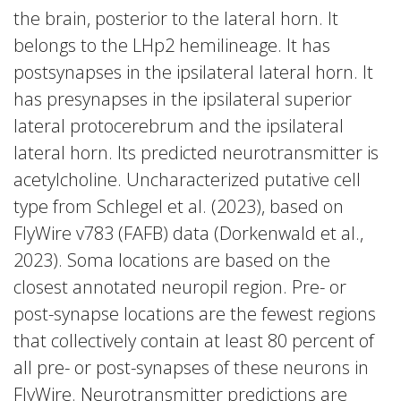
the brain, posterior to the lateral horn. It
belongs to the LHp2 hemilineage. It has
postsynapses in the ipsilateral lateral horn. It
has presynapses in the ipsilateral superior
lateral protocerebrum and the ipsilateral
lateral horn. Its predicted neurotransmitter is
acetylcholine. Uncharacterized putative cell
type from Schlegel et al. (2023), based on
FlyWire v783 (FAFB) data (Dorkenwald et al.,
2023). Soma locations are based on the
closest annotated neuropil region. Pre- or
post-synapse locations are the fewest regions
that collectively contain at least 80 percent of
all pre- or post-synapses of these neurons in
FlyWire. Neurotransmitter predictions are