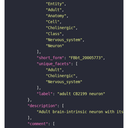
"Entity"
"Adult"
"Anatomy"
"Cell"
"Cholinergic"
"Class"
"Nervous_system"
"Neuron"
"short_form"
: 
"FBbt_20005773"
"unique_facets"
"Adult"
"Cholinergic"
"Nervous_system"
"label"
: 
"adult CB2199 neuron"
"description"
"Adult brain-intrinsic neuron with its s
"comment"