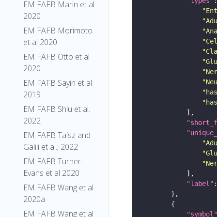
"types"
EM FAFB Marin et al
"En
2020
"Ad
EM FAFB Morimoto
"An
et al 2020
"Ce
"Cl
EM FAFB Otto et al
"Gl
2020
"Ne
EM FAFB Sayin et al
"Ne
"ha
2019
"ha
EM FAFB Shiu et al.
2022
"short_
"unique
EM FAFB Taisz and
"Ad
Galili et al., 2022
"Gl
EM FAFB Turner-
"Ne
Evans et al 2020
"label"
EM FAFB Wang et al
2020a
EM FAFB Wang et al
"symbol