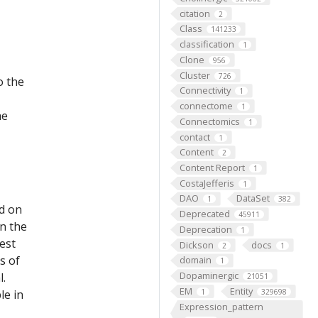
citation
2
Class
141233
classification
1
Clone
956
Cluster
726
o the
Connectivity
1
connectome
1
he
Connectomics
1
contact
1
Content
2
Content Report
1
CostaJefferis
1
DAO
DataSet
1
382
ed on
Deprecated
45911
on the
Deprecation
1
est
Dickson
docs
2
1
s of
domain
1
Dopaminergic
l.
21051
EM
Entity
le in
1
329698
Expression_pattern