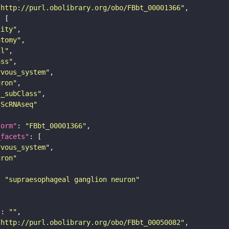
"http://purl.obolibrary.org/obo/FBbt_00001366"
tity"
atomy"
ll"
ass"
rvous_system"
uron"
s_subClass"
sScRNAseq"
form"
: 
"FBbt_00001366"
_facets"
rvous_system"
uron"
: 
"supraesophageal ganglion neuron"
"
: 
""
"http://purl.obolibrary.org/obo/FBbt_00050082"