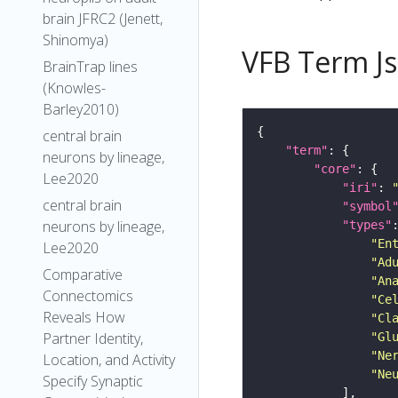
brain JFRC2 (Jenett,
Shinomya)
VFB Term J
BrainTrap lines
(Knowles-
Barley2010)
central brain
"term"
neurons by lineage,
"core"
Lee2020
"iri"
: 
central brain
"symbol
neurons by lineage,
"types"
"En
Lee2020
"Ad
Comparative
"An
Connectomics
"Ce
Reveals How
"Cl
Partner Identity,
"Gl
"Ne
Location, and Activity
"Ne
Specify Synaptic