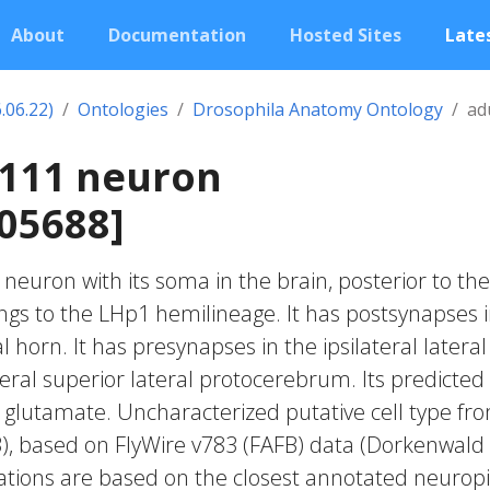
About
Documentation
Hosted Sites
Lates
.06.22)
Ontologies
Drosophila Anatomy Ontology
ad
2111 neuron
05688]
c neuron with its soma in the brain, posterior to the
longs to the LHp1 hemilineage. It has postsynapses 
al horn. It has presynapses in the ipsilateral lateral
teral superior lateral protocerebrum. Its predicted
 glutamate. Uncharacterized putative cell type fr
23), based on FlyWire v783 (FAFB) data (Dorkenwald
cations are based on the closest annotated neuropi