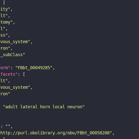
tity"
ult"
atomy"
ll"
ass"
rvous_system"
uron"
s_subClass"
form"
: 
"FBbt_00049285"
_facets"
ult"
rvous_system"
uron"
: 
"adult lateral horn local neuron"
"
: 
""
"http://purl.obolibrary.org/obo/FBbt_00058208"