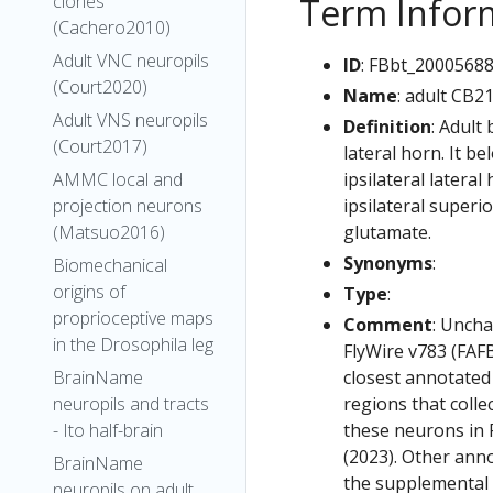
Term Infor
clones
(Cachero2010)
Adult VNC neuropils
ID
: FBbt_2000568
(Court2020)
Name
: adult CB2
Adult VNS neuropils
Definition
: Adult
(Court2017)
lateral horn. It b
ipsilateral lateral
AMMC local and
ipsilateral superi
projection neurons
glutamate.
(Matsuo2016)
Synonyms
:
Biomechanical
origins of
Type
:
proprioceptive maps
Comment
: Uncha
in the Drosophila leg
FlyWire v783 (FAFB
closest annotated
BrainName
regions that colle
neuropils and tracts
these neurons in F
- Ito half-brain
(2023). Other anno
BrainName
the supplemental m
neuropils on adult