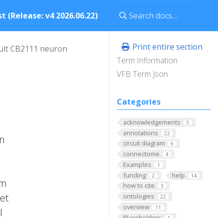
t (Release: v4 2026.06.22)
Print entire section
ult CB2111 neuron
Term Information
VFB Term Json
Categories
acknowledgements
5
annotations
22
in
circuit diagram
6
connectome
4
Examples
1
funding
help
2
14
om
how to cite
3
 et
ontologies
22
overview
11
l
Placeholders
1