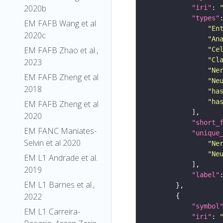
2020b
"iri"
: 
"types"
EM FAFB Wang et al
"En
2020c
"An
EM FAFB Zhao et al.,
"Ce
"Cl
2023
"Ne
EM FAFB Zheng et al
"Ne
2018
"ha
"ha
EM FAFB Zheng et al
2020
"short_
EM FANC Maniates-
"unique
Selvin et al 2020
"Ne
"Ne
EM L1 Andrade et al.
2019
"label"
EM L1 Barnes et al.,
2022
"symbol
EM L1 Carreira-
"iri"
: 