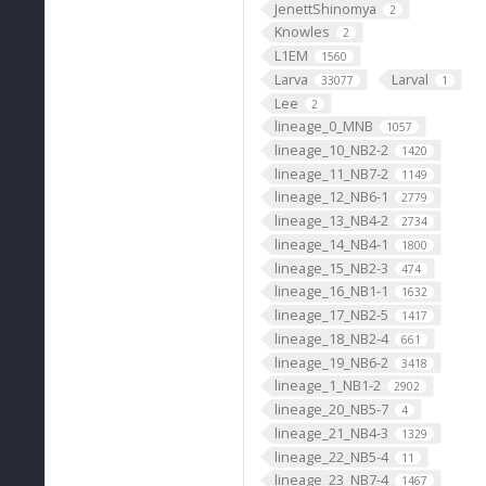
JenettShinomya
2
Knowles
2
L1EM
1560
Larva
Larval
33077
1
Lee
2
lineage_0_MNB
1057
lineage_10_NB2-2
1420
lineage_11_NB7-2
1149
lineage_12_NB6-1
2779
lineage_13_NB4-2
2734
lineage_14_NB4-1
1800
lineage_15_NB2-3
474
lineage_16_NB1-1
1632
lineage_17_NB2-5
1417
lineage_18_NB2-4
661
lineage_19_NB6-2
3418
lineage_1_NB1-2
2902
lineage_20_NB5-7
4
lineage_21_NB4-3
1329
lineage_22_NB5-4
11
lineage_23_NB7-4
1467