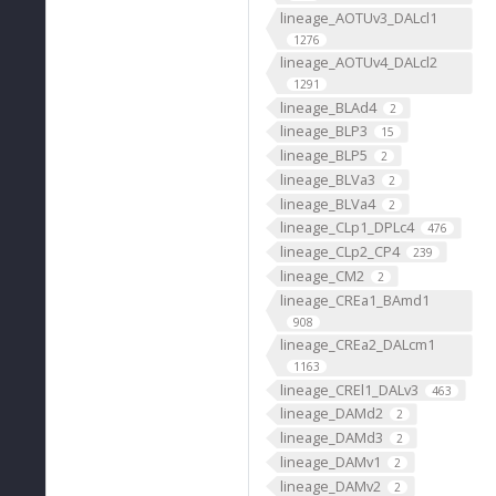
lineage_AOTUv3_DALcl1
1276
lineage_AOTUv4_DALcl2
1291
lineage_BLAd4
2
lineage_BLP3
15
lineage_BLP5
2
lineage_BLVa3
2
lineage_BLVa4
2
lineage_CLp1_DPLc4
476
lineage_CLp2_CP4
239
lineage_CM2
2
lineage_CREa1_BAmd1
908
lineage_CREa2_DALcm1
1163
lineage_CREl1_DALv3
463
lineage_DAMd2
2
lineage_DAMd3
2
lineage_DAMv1
2
lineage_DAMv2
2