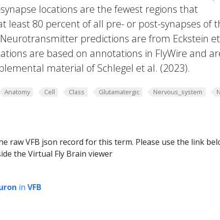
-synapse locations are the fewest regions that
 at least 80 percent of all pre- or post-synapses of 
 Neurotransmitter predictions are from Eckstein et 
ations are based on annotations in FlyWire and ar
plemental material of Schlegel et al. (2023).
Anatomy
Cell
Class
Glutamatergic
Nervous_system
he raw VFB json record for this term. Please use the link be
ide the Virtual Fly Brain viewer
uron
in
VFB