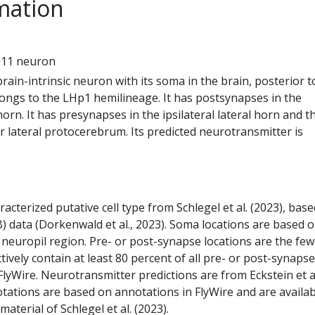
mation
8
111 neuron
 brain-intrinsic neuron with its soma in the brain, posterior t
elongs to the LHp1 hemilineage. It has postsynapses in the
 horn. It has presynapses in the ipsilateral lateral horn and t
or lateral protocerebrum. Its predicted neurotransmitter is
racterized putative cell type from Schlegel et al. (2023), bas
) data (Dorkenwald et al., 2023). Soma locations are based 
 neuropil region. Pre- or post-synapse locations are the few
ctively contain at least 80 percent of all pre- or post-synapse
lyWire. Neurotransmitter predictions are from Eckstein et a
tations are based on annotations in FlyWire and are availab
aterial of Schlegel et al. (2023).