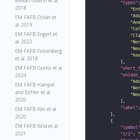
Belliart-Guerin et al.
"types"
2018
"En
"Ad
EM FAFB Dolan et
"An
al. 2019
"Ce
EM FAFB Engert et
"Cl
al. 2022
"Ne
"Ne
EM FAFB Felsenberg
"ha
et al. 2018
EM FAFB Gorko et al
"short_
2024
"unique
"Ad
EM FAFB Hampel
"Ne
and Eichler et al
"Ne
2020
"label"
EM FAFB Kim et al
2020
EM FAFB Kind et al.
"symbol
2021
"iri"
: 