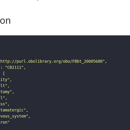
son
"http://purl.obolibrary.org/obo/FBbt_20005688"
"
: 
"CB2111"
tity"
ult"
atomy"
ll"
ass"
utamatergic"
rvous_system"
uron"