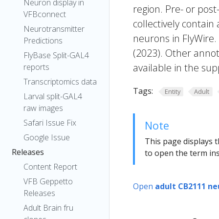
Neuron display in
region. Pre- or post
VFBconnect
collectively contain
Neurotransmitter
neurons in FlyWire.
Predictions
(2023). Other annot
FlyBase Split-GAL4
available in the sup
reports
Transcriptomics data
Tags:
Entity
Adult
Larval split-GAL4
raw images
Safari Issue Fix
Note
Google Issue
This page displays t
Releases
to open the term ins
Content Report
VFB Geppetto
Open
adult CB2111 ne
Releases
Adult Brain fru