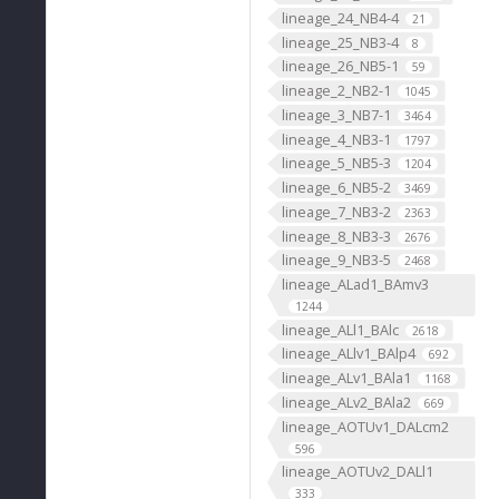
lineage_24_NB4-4
21
lineage_25_NB3-4
8
lineage_26_NB5-1
59
lineage_2_NB2-1
1045
lineage_3_NB7-1
3464
lineage_4_NB3-1
1797
lineage_5_NB5-3
1204
lineage_6_NB5-2
3469
lineage_7_NB3-2
2363
lineage_8_NB3-3
2676
lineage_9_NB3-5
2468
lineage_ALad1_BAmv3
1244
lineage_ALl1_BAlc
2618
lineage_ALlv1_BAlp4
692
lineage_ALv1_BAla1
1168
lineage_ALv2_BAla2
669
lineage_AOTUv1_DALcm2
596
lineage_AOTUv2_DALl1
333