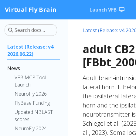
Virtual Fly Brain
Launch VFB
Latest (Release: v4 2026
adult CB
Latest (Release: v4
2026.06.22)
[FBbt_200
News
Adult brain-intrinsi
VFB MCP Tool
Launch
lateral horn. It be
NeuroFly 2026
the ipsilateral later
FlyBase Funding
horn and the ipsila
Updated NBLAST
neurotransmitter is
scores
Schlegel et al. (20
NeuroFly 2024
al., 2023). Soma lo