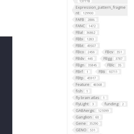
137778
Expression_pattern_fragme
nt
129900
FAFB
2886
FANC
1472
FBal
36862
FBbi
1283
FBbt
49507
FBco
FBcv
2456
351
FBdv
FBgg
445
3787
FBgn
FBlc
35845
35
FBrf
FBti
1
10711
FBtp
45917
Feature
46568
fish
1
fly brain atlas
1
FlyLight
funding
3
2
GABAergic
121099
Ganglion
60
Gene
35290
GENO
531