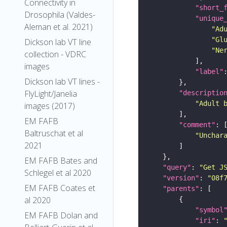
Connectivity in
"short_
Drosophila (Valdes-
"unique
Aleman et al. 2021)
"Ad
"Gl
Dickson lab VT line
"Ne
collection - VDRC
images
"label"
Dickson lab VT lines -
FlyLight/Janelia
"descriptio
"Adult 
images (2017)
EM FAFB
"comment"
Baltruschat et al
"Unchar
2021
EM FAFB Bates and
"query"
: 
"Get J
Schlegel et al 2020
"version"
: 
"08f
EM FAFB Coates et
"parents"
al 2020
"symbol
EM FAFB Dolan and
"iri"
: 