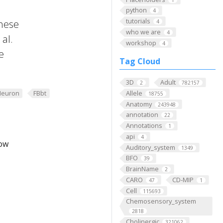
python
4
tutorials
these
4
who we are
4
al.
workshop
4
e
Tag Cloud
3D
Adult
2
782157
Neuron
FBbt
Allele
18755
Anatomy
243948
annotation
22
Annotations
1
api
4
low
Auditory_system
1349
BFO
39
BrainName
2
CARO
CD-MIP
47
1
Cell
115693
Chemosensory_system
2818
Cholinergic
321062