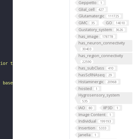
Geppetto
1
Glial_cell
427
Glutamatergic
111725
GMC
GO
35
14010
Gustatory_system
3626
has_image
178778
has_neuron_connectivity
30403
has_region_connectivity
22590
rior to the lateral horn. It belongs to the LHp1 hemilin
has_subClass
410
hasScRNAseq
29
Histaminergic
20968
, based on FlyWire v783 (FAFB) data (Dorkenwald et al., 
hosted
1
Hygrosensory_system
535
IAO
IIP3D
80
1
Image Content
1
Individual
199193
Insertion
5333
Janelia
1