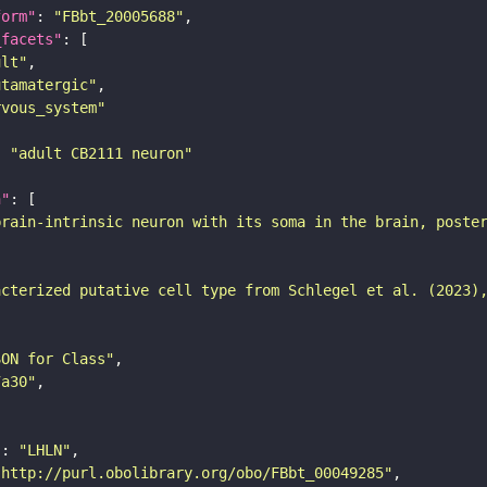
form"
: 
"FBbt_20005688"
_facets"
ult"
utamatergic"
rvous_system"
: 
"adult CB2111 neuron"
n"
brain-intrinsic neuron with its soma in the brain, poste
acterized putative cell type from Schlegel et al. (2023)
SON for Class"
7a30"
"
: 
"LHLN"
"http://purl.obolibrary.org/obo/FBbt_00049285"