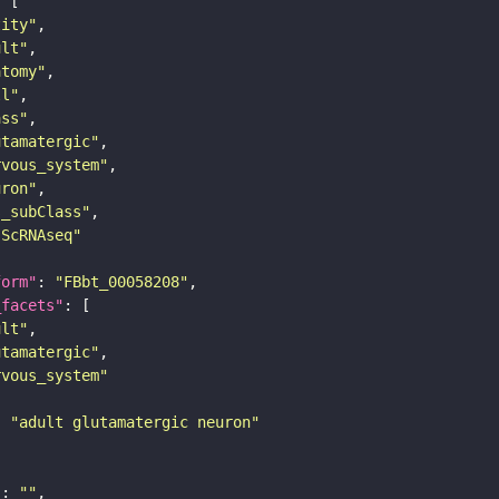
tity"
ult"
atomy"
ll"
ass"
utamatergic"
rvous_system"
uron"
s_subClass"
sScRNAseq"
form"
: 
"FBbt_00058208"
_facets"
ult"
utamatergic"
rvous_system"
: 
"adult glutamatergic neuron"
"
: 
""