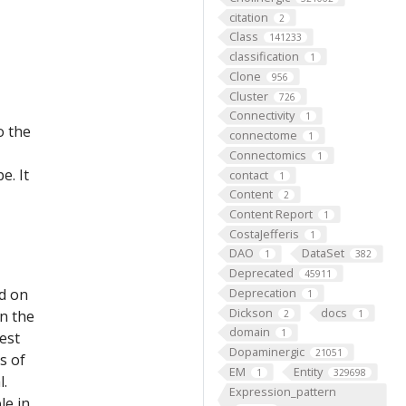
citation
2
Class
141233
classification
1
Clone
956
Cluster
726
Connectivity
1
o the
connectome
1
Connectomics
1
e. It
contact
1
Content
2
Content Report
1
CostaJefferis
1
DAO
DataSet
1
382
Deprecated
45911
ed on
Deprecation
1
Dickson
docs
on the
2
1
domain
1
est
Dopaminergic
21051
s of
EM
Entity
1
329698
l.
Expression_pattern
le in