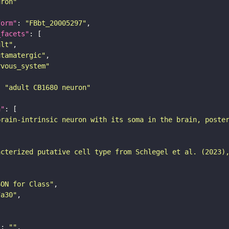
uron"
form"
: 
"FBbt_20005297"
_facets"
ult"
utamatergic"
rvous_system"
: 
"adult CB1680 neuron"
n"
brain-intrinsic neuron with its soma in the brain, poste
acterized putative cell type from Schlegel et al. (2023)
SON for Class"
7a30"
"
: 
""