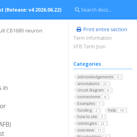
t (Release: v4 2026.06.22)
Print entire section
ult CB1680 neuron
Term Information
VFB Term Json
Categories
acknowledgements
5
annotations
22
 in
circuit diagram
6
connectome
4
Examples
1
ior
funding
help
2
14
how to cite
3
FAFB)
ontologies
22
overview
11
st
Placeholders
1