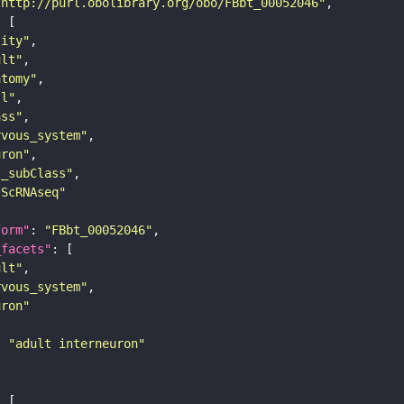
"http://purl.obolibrary.org/obo/FBbt_00052046"
tity"
ult"
atomy"
ll"
ass"
rvous_system"
uron"
s_subClass"
sScRNAseq"
form"
: 
"FBbt_00052046"
_facets"
ult"
rvous_system"
uron"
: 
"adult interneuron"