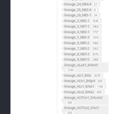
lineage_24_NB4-4
21
lineage_25_NB3-4
8
lineage_26_NB5-1
59
lineage_2_NB2-1
1045
lineage_3_NB7-1
3464
lineage_4_NB3-1
1797
lineage_5_NB5-3
1204
lineage_6_NB5-2
3469
lineage_7_NB3-2
2363
lineage_8_NB3-3
2676
lineage_9_NB3-5
2468
lineage_ALad1_BAmv3
1244
lineage_ALl1_BAlc
2618
lineage_ALlv1_BAlp4
692
lineage_ALv1_BAla1
1168
lineage_ALv2_BAla2
669
lineage_AOTUv1_DALcm2
596
lineage_AOTUv2_DALl1
333