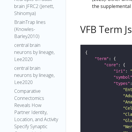
the supplemental m
brain JFRC2 (Jenett,
Shinomya)
BrainTrap lines
VFB Term J
(Knowles-
Barley2010)
central brain
neurons by lineage,
Lee2020
"term"
"core"
central brain
"iri"
: 
neurons by lineage,
"symbol
Lee2020
"types"
"En
Comparative
"Ad
Connectomics
"An
Reveals How
"Ce
Partner Identity,
"Cl
Location, and Activity
"Gl
Specify Synaptic
"Ne