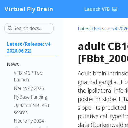
Virtual Fly Brain
Launch VFB
Latest (Release: v4 2026
adult CB
Latest (Release: v4
2026.06.22)
[FBbt_200
News
Adult brain-intrinsi
VFB MCP Tool
Launch
gnathal ganglia. It 
NeuroFly 2026
the ipsilateral infer
FlyBase Funding
posterior slope. It 
Updated NBLAST
slope. Its predicte
scores
putative cell type f
NeuroFly 2024
data (Dorkenwald et