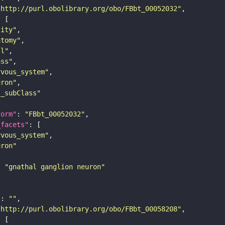
"http://purl.obolibrary.org/obo/FBbt_00052032"
tity"
atomy"
ll"
ass"
rvous_system"
uron"
s_subClass"
form"
: 
"FBbt_00052032"
_facets"
rvous_system"
uron"
: 
"gnathal ganglion neuron"
"
: 
""
"http://purl.obolibrary.org/obo/FBbt_00058208"