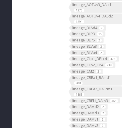
lineage_AOTUv3_DALcl1
1276
lineage_AOTUv4_DALcl2
1291
lineage_BLAd4
2
lineage_BLP3
15
lineage_BLP5
2
lineage_BLVa3
2
lineage_BLVa4
2
lineage_CLp1_DPLc4
476
lineage_CLp2_CP4
239
lineage_CM2
2
lineage_CREa1_BAmd1
908
lineage_CREa2_DALcm1
1163
lineage_CREl1_DALv3
463
lineage_DAMd2
2
lineage_DAMd3
2
lineage_DAMv1
2
lineage_DAMv2
2