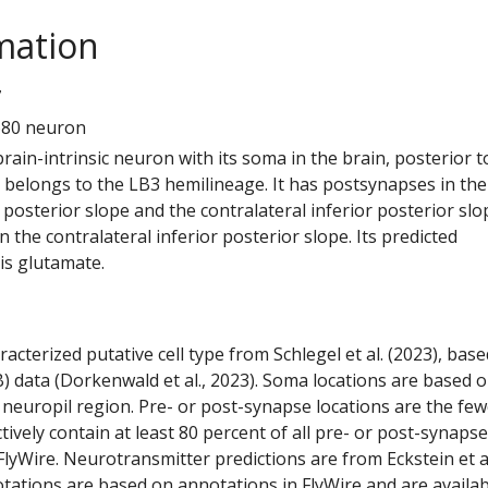
mation
7
680 neuron
 brain-intrinsic neuron with its soma in the brain, posterior t
t belongs to the LB3 hemilineage. It has postsynapses in the
r posterior slope and the contralateral inferior posterior slop
 the contralateral inferior posterior slope. Its predicted
is glutamate.
racterized putative cell type from Schlegel et al. (2023), bas
) data (Dorkenwald et al., 2023). Soma locations are based 
 neuropil region. Pre- or post-synapse locations are the few
ctively contain at least 80 percent of all pre- or post-synapse
lyWire. Neurotransmitter predictions are from Eckstein et a
tations are based on annotations in FlyWire and are availab