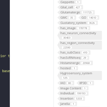
Geppetto
1
Glial_cell
427
Glutamatergic
111725
GMC
GO
35
14010
Gustatory_system
3626
has_image
178778
has_neuron_connectivity
30403
has_region_connectivity
22590
has_subClass
410
rior to the gnathal ganglia. It belongs to the LB3 hemil
hasScRNAseq
29
Histaminergic
20968
hosted
1
, based on FlyWire v783 (FAFB) data (Dorkenwald et al., 
Hygrosensory_system
535
IAO
IIP3D
80
1
Image Content
1
Individual
199193
Insertion
5333
Janelia
1