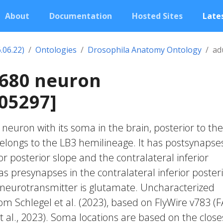
About
Documentation
Hosted Sites
Lates
.06.22)
Ontologies
Drosophila Anatomy Ontology
ad
1680 neuron
05297]
c neuron with its soma in the brain, posterior to the
belongs to the LB3 hemilineage. It has postsynapses
ior posterior slope and the contralateral inferior
has presynapses in the contralateral inferior poster
d neurotransmitter is glutamate. Uncharacterized
rom Schlegel et al. (2023), based on FlyWire v783 (
 al., 2023). Soma locations are based on the close