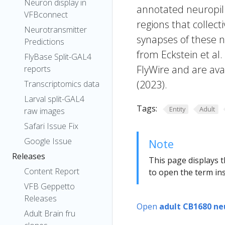
Neuron display in
annotated neuropil 
VFBconnect
regions that collecti
Neurotransmitter
synapses of these n
Predictions
from Eckstein et al
FlyBase Split-GAL4
FlyWire and are avai
reports
(2023).
Transcriptomics data
Larval split-GAL4
Tags:
Entity
Adult
raw images
Safari Issue Fix
Google Issue
Note
Releases
This page displays t
Content Report
to open the term ins
VFB Geppetto
Releases
Open
adult CB1680 ne
Adult Brain fru