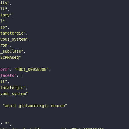
tity"
ult"
atomy"
ll"
ass"
utamatergic"
rvous_system"
uron"
s_subClass"
sScRNAseq"
form"
: 
"FBbt_00058208"
_facets"
ult"
utamatergic"
rvous_system"
: 
"adult glutamatergic neuron"
"
: 
""