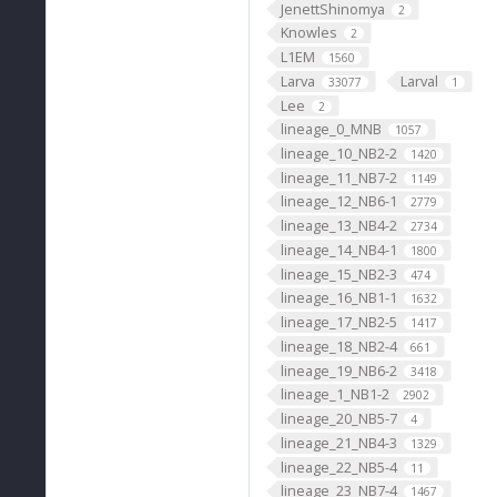
JenettShinomya
2
Knowles
2
L1EM
1560
Larva
Larval
33077
1
Lee
2
lineage_0_MNB
1057
lineage_10_NB2-2
1420
lineage_11_NB7-2
1149
lineage_12_NB6-1
2779
lineage_13_NB4-2
2734
lineage_14_NB4-1
1800
lineage_15_NB2-3
474
lineage_16_NB1-1
1632
lineage_17_NB2-5
1417
lineage_18_NB2-4
661
lineage_19_NB6-2
3418
lineage_1_NB1-2
2902
lineage_20_NB5-7
4
lineage_21_NB4-3
1329
lineage_22_NB5-4
11
lineage_23_NB7-4
1467