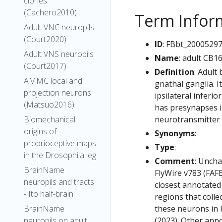
clones
(Cachero2010)
Term Infor
Adult VNC neuropils
(Court2020)
ID
: FBbt_2000529
Adult VNS neuropils
Name
: adult CB1
(Court2017)
Definition
: Adult
AMMC local and
gnathal ganglia. I
projection neurons
ipsilateral inferio
(Matsuo2016)
has presynapses in
neurotransmitter 
Biomechanical
origins of
Synonyms
:
proprioceptive maps
Type
:
in the Drosophila leg
Comment
: Uncha
BrainName
FlyWire v783 (FAFB
neuropils and tracts
closest annotated
- Ito half-brain
regions that colle
these neurons in F
BrainName
(2023). Other anno
neuropils on adult