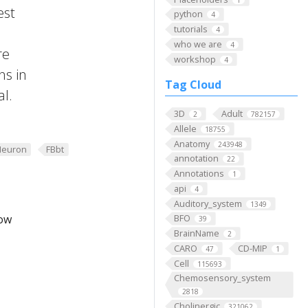
est
python
4
tutorials
4
who we are
4
re
workshop
4
ns in
Tag Cloud
al.
3D
Adult
2
782157
Allele
18755
Anatomy
243948
Neuron
FBbt
annotation
22
Annotations
1
api
4
Auditory_system
1349
low
BFO
39
BrainName
2
CARO
CD-MIP
47
1
Cell
115693
Chemosensory_system
2818
Cholinergic
321062