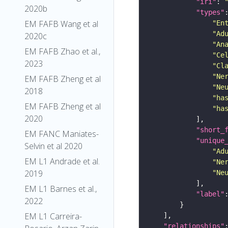
"iri"
: 
2020b
"types"
EM FAFB Wang et al
"En
"Ad
2020c
"An
EM FAFB Zhao et al.,
"Ce
2023
"Cl
"Ne
EM FAFB Zheng et al
"Ne
2018
"ha
EM FAFB Zheng et al
"ha
2020
"short_
EM FANC Maniates-
"unique
Selvin et al 2020
"Ad
EM L1 Andrade et al.
"Ne
2019
"Ne
EM L1 Barnes et al.,
"label"
2022
EM L1 Carreira-
"relationships"