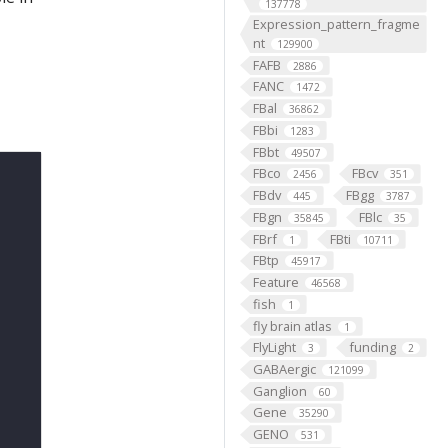
137778
Expression_pattern_fragme
nt
129900
FAFB
2886
FANC
1472
FBal
36862
FBbi
1283
FBbt
49507
FBco
FBcv
2456
351
FBdv
FBgg
445
3787
FBgn
FBlc
35845
35
FBrf
FBti
1
10711
FBtp
45917
Feature
46568
fish
1
fly brain atlas
1
FlyLight
funding
3
2
GABAergic
121099
Ganglion
60
Gene
35290
GENO
531