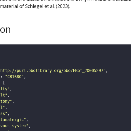
aterial of Schlegel et al. (2023).
son
"http://purl.obolibrary.org/obo/FBbt_20005297"
"
: 
"CB1680"
tity"
ult"
atomy"
ll"
ass"
utamatergic"
rvous_system"