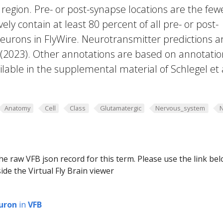
region. Pre- or post-synapse locations are the few
vely contain at least 80 percent of all pre- or post-
eurons in FlyWire. Neurotransmitter predictions a
. (2023). Other annotations are based on annotatio
lable in the supplemental material of Schlegel et 
Anatomy
Cell
Class
Glutamatergic
Nervous_system
he raw VFB json record for this term. Please use the link be
ide the Virtual Fly Brain viewer
uron
in
VFB