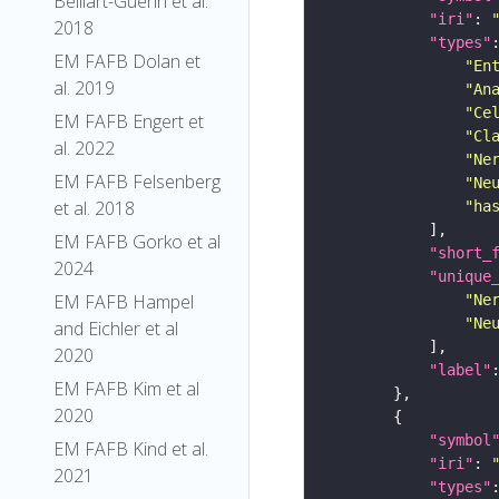
Belliart-Guerin et al.
"iri"
: 
2018
"types"
EM FAFB Dolan et
"En
al. 2019
"An
"Ce
EM FAFB Engert et
"Cl
al. 2022
"Ne
EM FAFB Felsenberg
"Ne
et al. 2018
"ha
EM FAFB Gorko et al
"short_
2024
"unique
EM FAFB Hampel
"Ne
"Ne
and Eichler et al
2020
"label"
EM FAFB Kim et al
2020
"symbol
EM FAFB Kind et al.
"iri"
: 
2021
"types"