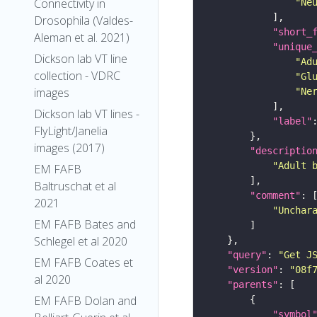
Connectivity in
"Ne
Drosophila (Valdes-
"short_
Aleman et al. 2021)
"unique
Dickson lab VT line
"Ad
collection - VDRC
"Gl
images
"Ne
Dickson lab VT lines -
"label"
FlyLight/Janelia
images (2017)
"descriptio
"Adult 
EM FAFB
Baltruschat et al
"comment"
2021
"Unchar
EM FAFB Bates and
Schlegel et al 2020
"query"
: 
"Get J
EM FAFB Coates et
"version"
: 
"08f
al 2020
"parents"
EM FAFB Dolan and
"symbol