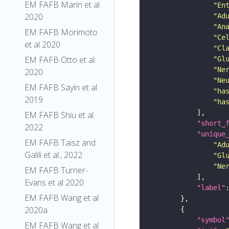
EM FAFB Marin et al
"En
2020
"Ad
"An
EM FAFB Morimoto
"Ce
et al 2020
"Cl
EM FAFB Otto et al
"Gl
"Ne
2020
"Ne
EM FAFB Sayin et al
"ha
2019
"ha
EM FAFB Shiu et al.
"short_
2022
"unique
EM FAFB Taisz and
"Ad
Galili et al., 2022
"Gl
"Ne
EM FAFB Turner-
Evans et al 2020
"label"
EM FAFB Wang et al
2020a
"symbol
EM FAFB Wang et al