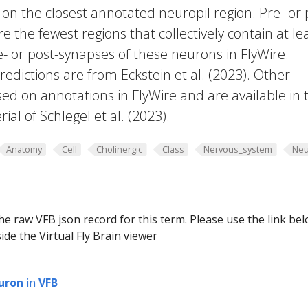
 on the closest annotated neuropil region. Pre- or 
e the fewest regions that collectively contain at le
e- or post-synapses of these neurons in FlyWire.
edictions are from Eckstein et al. (2023). Other
ed on annotations in FlyWire and are available in 
al of Schlegel et al. (2023).
Anatomy
Cell
Cholinergic
Class
Nervous_system
Neu
he raw VFB json record for this term. Please use the link be
ide the Virtual Fly Brain viewer
uron
in
VFB