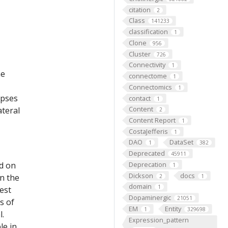
citation
2
Class
141233
classification
1
Clone
956
Cluster
726
Connectivity
1
he
connectome
1
Connectomics
1
apses
contact
1
Content
ateral
2
Content Report
1
CostaJefferis
1
DAO
DataSet
1
382
Deprecated
45911
ed on
Deprecation
1
Dickson
docs
on the
2
1
domain
1
est
Dopaminergic
21051
s of
EM
Entity
1
329698
l.
Expression_pattern
le in