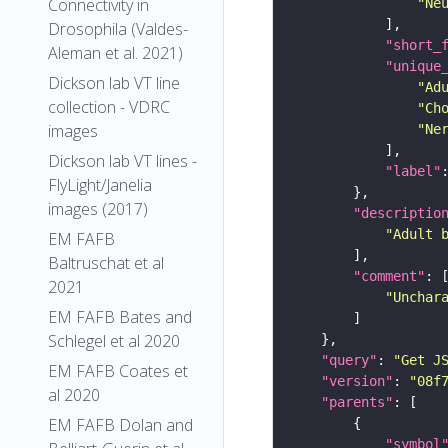
Connectivity in
"Ne
Drosophila (Valdes-
"short_
Aleman et al. 2021)
"unique
Dickson lab VT line
"Ad
collection - VDRC
"Ch
images
"Ne
Dickson lab VT lines -
"label"
FlyLight/Janelia
images (2017)
"descriptio
"Adult 
EM FAFB
Baltruschat et al
"comment"
2021
"Unchar
EM FAFB Bates and
Schlegel et al 2020
"query"
: 
"Get J
EM FAFB Coates et
"version"
: 
"08f
al 2020
"parents"
EM FAFB Dolan and
"symbol