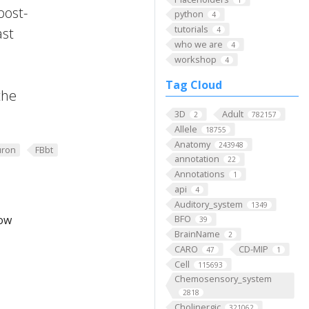
post-
python
4
tutorials
ast
4
who we are
4
workshop
4
Tag Cloud
the
3D
Adult
2
782157
Allele
18755
Anatomy
243948
ron
FBbt
annotation
22
Annotations
1
api
4
Auditory_system
1349
low
BFO
39
BrainName
2
CARO
CD-MIP
47
1
Cell
115693
Chemosensory_system
2818
Cholinergic
321062