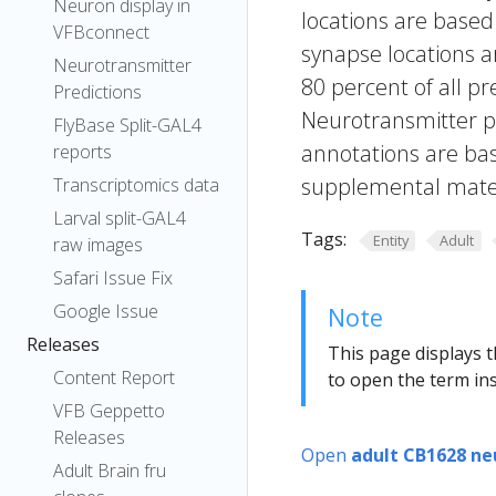
Neuron display in
locations are based
VFBconnect
synapse locations ar
Neurotransmitter
80 percent of all pr
Predictions
Neurotransmitter pr
FlyBase Split-GAL4
annotations are bas
reports
supplemental materi
Transcriptomics data
Larval split-GAL4
Tags:
Entity
Adult
raw images
Safari Issue Fix
Google Issue
Note
Releases
This page displays t
Content Report
to open the term ins
VFB Geppetto
Releases
Open
adult CB1628 ne
Adult Brain fru