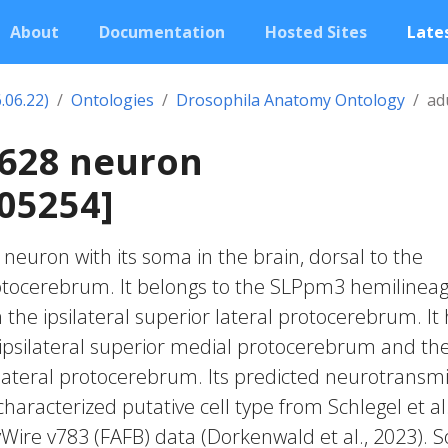
About
Documentation
Hosted Sites
Lates
.06.22)
Ontologies
Drosophila Anatomy Ontology
ad
1628 neuron
05254]
c neuron with its soma in the brain, dorsal to the
otocerebrum. It belongs to the SLPpm3 hemilineage
 the ipsilateral superior lateral protocerebrum. It
ipsilateral superior medial protocerebrum and th
r lateral protocerebrum. Its predicted neurotransmi
characterized putative cell type from Schlegel et al
yWire v783 (FAFB) data (Dorkenwald et al., 2023).