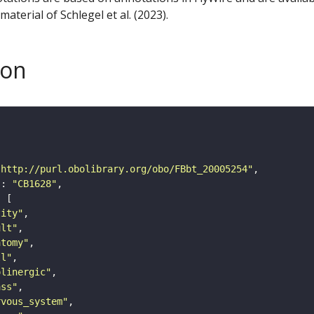
aterial of Schlegel et al. (2023).
son
"http://purl.obolibrary.org/obo/FBbt_20005254"
"
: 
"CB1628"
tity"
ult"
atomy"
ll"
olinergic"
ass"
rvous_system"