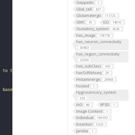
Geppetto
1
Glial_cell
427
Glutamatergic
111725
GMC
GO
35
14010
Gustatory_system
3626
has_image
178778
has_neuron_connectivity
30403
has_region_connectivity
22590
has_subClass
410
l to the superior medial protocerebrum. It belongs to th
hasScRNAseq
29
Histaminergic
20968
hosted
1
, based on FlyWire v783 (FAFB) data (Dorkenwald et al., 
Hygrosensory_system
535
IAO
IIP3D
80
1
Image Content
1
Individual
199193
Insertion
5333
Janelia
1