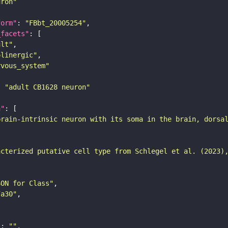
uron"
form"
: 
"FBbt_20005254"
_facets"
ult"
olinergic"
rvous_system"
: 
"adult CB1628 neuron"
n"
brain-intrinsic neuron with its soma in the brain, dorsa
acterized putative cell type from Schlegel et al. (2023)
SON for Class"
7a30"
"
: 
""