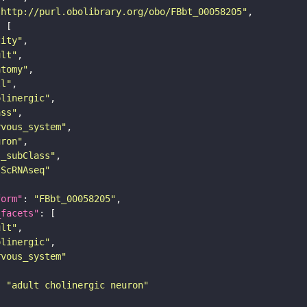
"http://purl.obolibrary.org/obo/FBbt_00058205"
tity"
ult"
atomy"
ll"
olinergic"
ass"
rvous_system"
uron"
s_subClass"
sScRNAseq"
form"
: 
"FBbt_00058205"
_facets"
ult"
olinergic"
rvous_system"
: 
"adult cholinergic neuron"