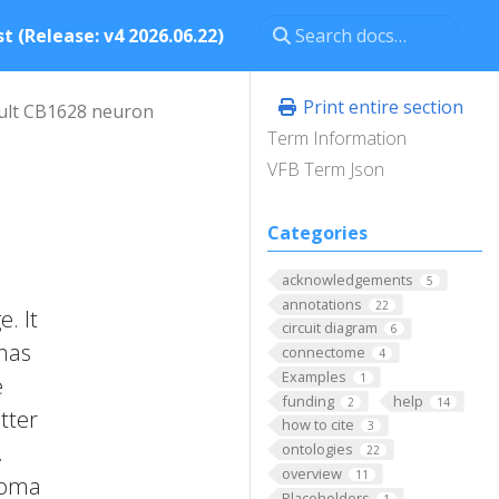
t (Release: v4 2026.06.22)
Print entire section
ult CB1628 neuron
Term Information
VFB Term Json
Categories
acknowledgements
5
annotations
22
. It
circuit diagram
6
 has
connectome
4
Examples
1
e
funding
help
2
14
tter
how to cite
3
.
ontologies
22
overview
11
 Soma
Placeholders
1