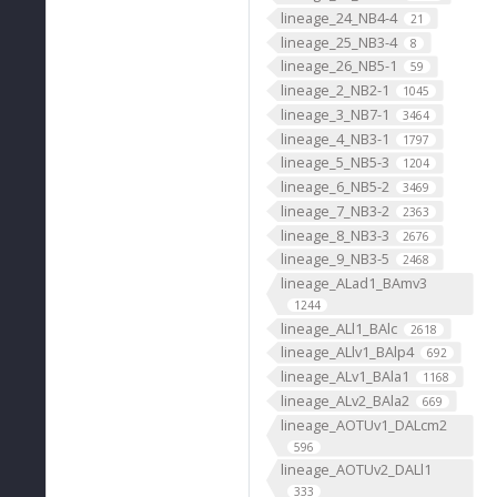
lineage_24_NB4-4
21
lineage_25_NB3-4
8
lineage_26_NB5-1
59
lineage_2_NB2-1
1045
lineage_3_NB7-1
3464
lineage_4_NB3-1
1797
lineage_5_NB5-3
1204
lineage_6_NB5-2
3469
lineage_7_NB3-2
2363
lineage_8_NB3-3
2676
lineage_9_NB3-5
2468
lineage_ALad1_BAmv3
1244
lineage_ALl1_BAlc
2618
lineage_ALlv1_BAlp4
692
lineage_ALv1_BAla1
1168
lineage_ALv2_BAla2
669
lineage_AOTUv1_DALcm2
596
lineage_AOTUv2_DALl1
333