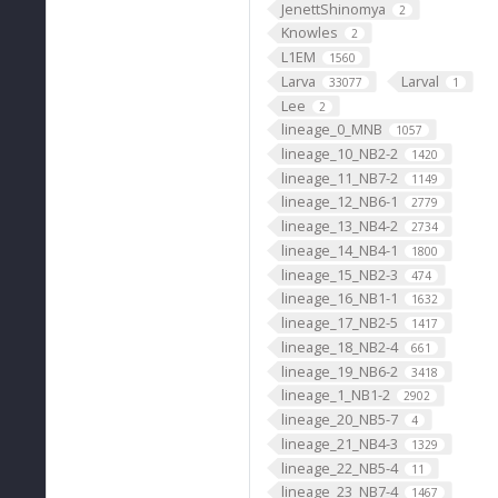
JenettShinomya
2
Knowles
2
L1EM
1560
Larva
Larval
33077
1
Lee
2
lineage_0_MNB
1057
lineage_10_NB2-2
1420
lineage_11_NB7-2
1149
lineage_12_NB6-1
2779
lineage_13_NB4-2
2734
lineage_14_NB4-1
1800
lineage_15_NB2-3
474
lineage_16_NB1-1
1632
lineage_17_NB2-5
1417
lineage_18_NB2-4
661
lineage_19_NB6-2
3418
lineage_1_NB1-2
2902
lineage_20_NB5-7
4
lineage_21_NB4-3
1329
lineage_22_NB5-4
11
lineage_23_NB7-4
1467