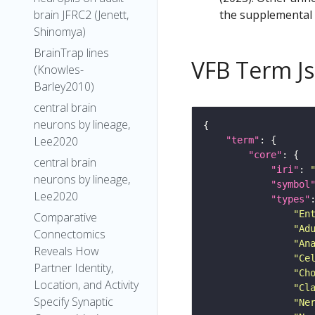
the supplemental m
brain JFRC2 (Jenett,
Shinomya)
BrainTrap lines
VFB Term J
(Knowles-
Barley2010)
central brain
neurons by lineage,
Lee2020
"term"
"core"
central brain
"iri"
: 
neurons by lineage,
"symbol
Lee2020
"types"
"En
Comparative
"Ad
Connectomics
"An
Reveals How
"Ce
Partner Identity,
"Ch
Location, and Activity
"Cl
Specify Synaptic
"Ne