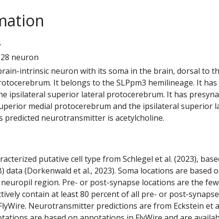
mation
4
628 neuron
 brain-intrinsic neuron with its soma in the brain, dorsal to t
rotocerebrum. It belongs to the SLPpm3 hemilineage. It has
e ipsilateral superior lateral protocerebrum. It has presyn
 superior medial protocerebrum and the ipsilateral superior l
 predicted neurotransmitter is acetylcholine.
racterized putative cell type from Schlegel et al. (2023), bas
) data (Dorkenwald et al., 2023). Soma locations are based 
 neuropil region. Pre- or post-synapse locations are the few
ctively contain at least 80 percent of all pre- or post-synapse
lyWire. Neurotransmitter predictions are from Eckstein et a
tations are based on annotations in FlyWire and are availab