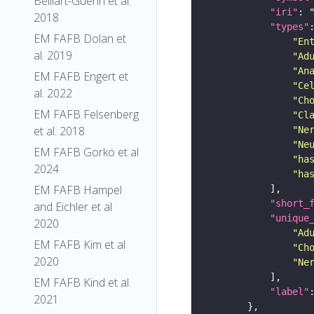
Belliart-Guerin et al.
"iri"
: 
2018
"types"
EM FAFB Dolan et
"En
al. 2019
"Ad
"An
EM FAFB Engert et
"Ce
al. 2022
"Ch
EM FAFB Felsenberg
"Cl
et al. 2018
"Ne
"Ne
EM FAFB Gorko et al
"ha
2024
"ha
EM FAFB Hampel
"short_
and Eichler et al
"unique
2020
"Ad
EM FAFB Kim et al
"Ch
2020
"Ne
EM FAFB Kind et al.
"label"
2021