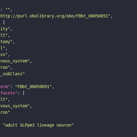
"
: 
""
"http://purl.obolibrary.org/obo/FBbt_00050091"
tity"
ult"
atomy"
ll"
ass"
rvous_system"
uron"
s_subClass"
form"
: 
"FBbt_00050091"
_facets"
ult"
rvous_system"
uron"
: 
"adult SLPpm3 lineage neuron"