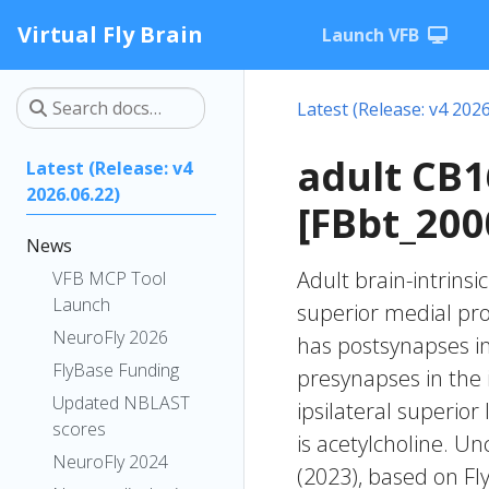
Virtual Fly Brain
Launch VFB
Latest (Release: v4 2026
adult CB
Latest (Release: v4
2026.06.22)
[FBbt_200
News
Adult brain-intrinsi
VFB MCP Tool
Launch
superior medial pr
NeuroFly 2026
has postsynapses in
FlyBase Funding
presynapses in the 
Updated NBLAST
ipsilateral superio
scores
is acetylcholine. Un
NeuroFly 2024
(2023), based on Fl