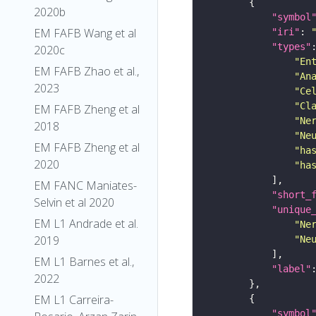
2020b
"symbol
EM FAFB Wang et al
"iri"
: 
"types"
2020c
"En
EM FAFB Zhao et al.,
"An
2023
"Ce
"Cl
EM FAFB Zheng et al
"Ne
2018
"Ne
EM FAFB Zheng et al
"ha
2020
"ha
EM FANC Maniates-
"short_
Selvin et al 2020
"unique
EM L1 Andrade et al.
"Ne
2019
"Ne
EM L1 Barnes et al.,
"label"
2022
EM L1 Carreira-
"symbol