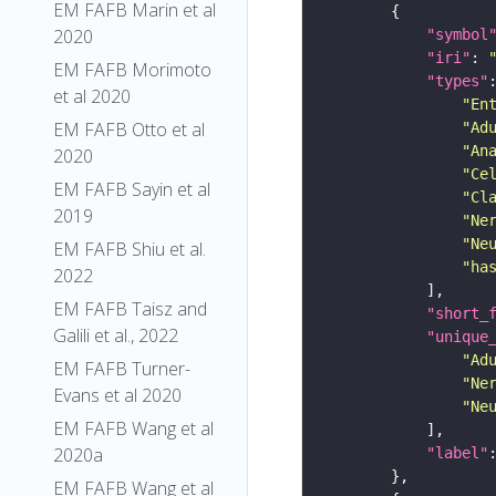
EM FAFB Marin et al
2020
"symbol
"iri"
: 
EM FAFB Morimoto
"types"
et al 2020
"En
EM FAFB Otto et al
"Ad
"An
2020
"Ce
EM FAFB Sayin et al
"Cl
2019
"Ne
"Ne
EM FAFB Shiu et al.
"ha
2022
EM FAFB Taisz and
"short_
Galili et al., 2022
"unique
"Ad
EM FAFB Turner-
"Ne
Evans et al 2020
"Ne
EM FAFB Wang et al
2020a
"label"
EM FAFB Wang et al