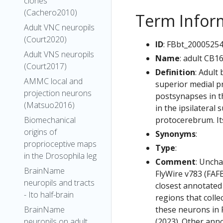
clones
(Cachero2010)
Term Infor
Adult VNC neuropils
(Court2020)
ID
: FBbt_2000525
Adult VNS neuropils
Name
: adult CB1
(Court2017)
Definition
: Adult
AMMC local and
superior medial p
projection neurons
postsynapses in th
(Matsuo2016)
in the ipsilateral
protocerebrum. Its
Biomechanical
origins of
Synonyms
:
proprioceptive maps
Type
:
in the Drosophila leg
Comment
: Uncha
BrainName
FlyWire v783 (FAFB
neuropils and tracts
closest annotated
- Ito half-brain
regions that colle
these neurons in F
BrainName
(2023). Other anno
neuropils on adult