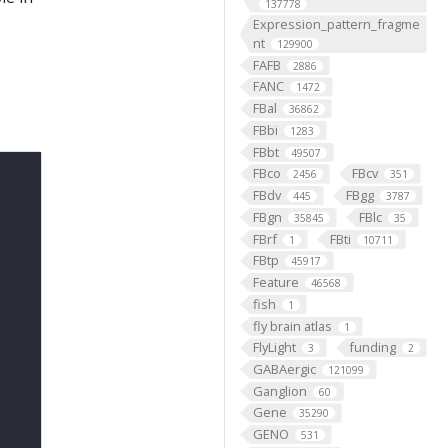
137778
Expression_pattern_fragme
nt
129900
FAFB
2886
FANC
1472
FBal
36862
FBbi
1283
FBbt
49507
FBco
FBcv
2456
351
FBdv
FBgg
445
3787
FBgn
FBlc
35845
35
FBrf
FBti
1
10711
FBtp
45917
Feature
46568
fish
1
fly brain atlas
1
FlyLight
funding
3
2
GABAergic
121099
Ganglion
60
Gene
35290
GENO
531