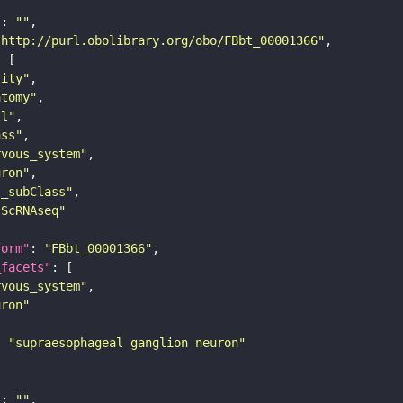
"
: 
""
"http://purl.obolibrary.org/obo/FBbt_00001366"
tity"
atomy"
ll"
ass"
rvous_system"
uron"
s_subClass"
sScRNAseq"
form"
: 
"FBbt_00001366"
_facets"
rvous_system"
uron"
: 
"supraesophageal ganglion neuron"
"
: 
""