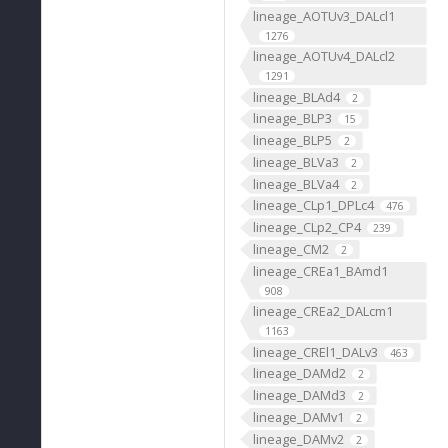
lineage_AOTUv3_DALcl1
1276
lineage_AOTUv4_DALcl2
1291
lineage_BLAd4
2
lineage_BLP3
15
lineage_BLP5
2
lineage_BLVa3
2
lineage_BLVa4
2
lineage_CLp1_DPLc4
476
lineage_CLp2_CP4
239
lineage_CM2
2
lineage_CREa1_BAmd1
908
lineage_CREa2_DALcm1
1163
lineage_CREl1_DALv3
463
lineage_DAMd2
2
lineage_DAMd3
2
lineage_DAMv1
2
lineage_DAMv2
2