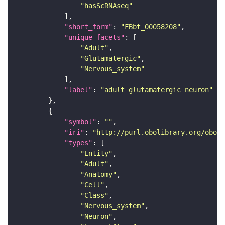
"hasScRNAseq"
"short_form"
: 
"FBbt_00058208"
"unique_facets"
"Adult"
"Glutamatergic"
"Nervous_system"
"label"
: 
"adult glutamatergic neuron"
"symbol"
: 
""
"iri"
: 
"http://purl.obolibrary.org/obo/F
"types"
"Entity"
"Adult"
"Anatomy"
"Cell"
"Class"
"Nervous_system"
"Neuron"