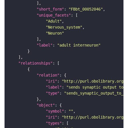
"short_form"
: 
"FBbt_00052046"
"unique_facets"
"Adult"
"Nervous_system"
"Neuron"
"label"
: 
"adult interneuron"
"relationships"
"relation"
"iri"
: 
"http://purl.obolibrary.org/o
"label"
: 
"sends synaptic output to r
"type"
: 
"sends_synaptic_output_to_re
"object"
"symbol"
: 
""
"iri"
: 
"http://purl.obolibrary.org/o
"types"