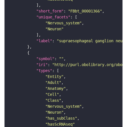
"short_form"
: 
"FBbt_00001366"
"unique_facets"
"Nervous_system"
"Neuron"
"label"
: 
"supraesophageal ganglion neuro
"symbol"
: 
""
"iri"
: 
"http://purl.obolibrary.org/obo/F
"types"
"Entity"
"Adult"
"Anatomy"
"Cell"
"Class"
"Nervous_system"
"Neuron"
"has_subClass"
"hasScRNAseq"