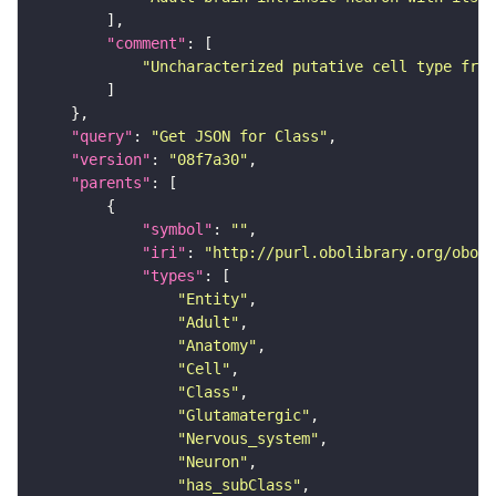
"comment"
"Uncharacterized putative cell type from
"query"
: 
"Get JSON for Class"
"version"
: 
"08f7a30"
"parents"
"symbol"
: 
""
"iri"
: 
"http://purl.obolibrary.org/obo/F
"types"
"Entity"
"Adult"
"Anatomy"
"Cell"
"Class"
"Glutamatergic"
"Nervous_system"
"Neuron"
"has_subClass"