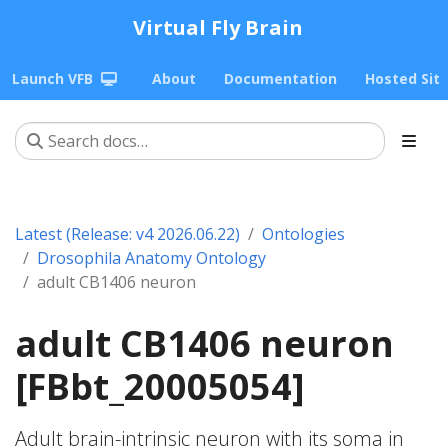
Virtual Fly Brain
Launch VFB
About
Documentation
Hosted Sit
Latest (Release: v4 2026.06.22)
Ontologies
Drosophila Anatomy Ontology
adult CB1406 neuron
adult CB1406 neuron
[FBbt_20005054]
Adult brain-intrinsic neuron with its soma in