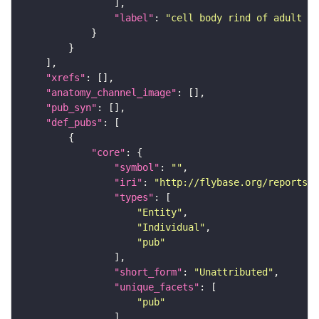
"label"
: 
"cell body rind of adult su
"xrefs"
"anatomy_channel_image"
"pub_syn"
"def_pubs"
"core"
"symbol"
: 
""
"iri"
: 
"http://flybase.org/reports/U
"types"
"Entity"
"Individual"
"pub"
"short_form"
: 
"Unattributed"
"unique_facets"
"pub"