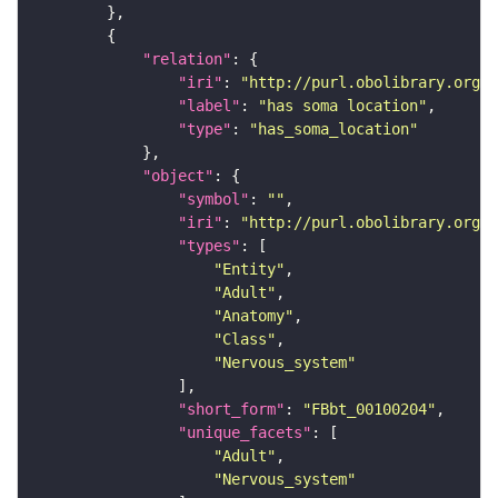
"relation"
"iri"
: 
"http://purl.obolibrary.org/o
"label"
: 
"has soma location"
"type"
: 
"has_soma_location"
"object"
"symbol"
: 
""
"iri"
: 
"http://purl.obolibrary.org/o
"types"
"Entity"
"Adult"
"Anatomy"
"Class"
"Nervous_system"
"short_form"
: 
"FBbt_00100204"
"unique_facets"
"Adult"
"Nervous_system"