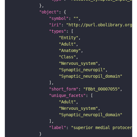
"object"
"symbol"
: 
""
"iri"
: 
"http://purl.obolibrary.org/o
"types"
"Entity"
"Adult"
"Anatomy"
"Class"
"Nervous_system"
"Synaptic_neuropil"
"Synaptic_neuropil_domain"
"short_form"
: 
"FBbt_00007055"
"unique_facets"
"Adult"
"Nervous_system"
"Synaptic_neuropil_domain"
"label"
: 
"superior medial protocereb