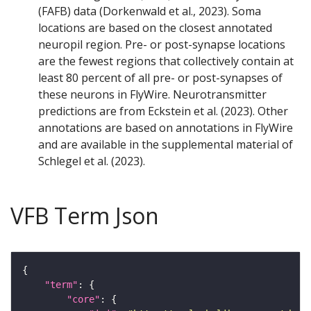
(FAFB) data (Dorkenwald et al., 2023). Soma
locations are based on the closest annotated
neuropil region. Pre- or post-synapse locations
are the fewest regions that collectively contain at
least 80 percent of all pre- or post-synapses of
these neurons in FlyWire. Neurotransmitter
predictions are from Eckstein et al. (2023). Other
annotations are based on annotations in FlyWire
and are available in the supplemental material of
Schlegel et al. (2023).
VFB Term Json
"term"
"core"