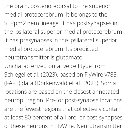
the brain, posterior-dorsal to the superior
medial protocerebrum. It belongs to the
SLPpm2 hemilineage. It has postsynapses in
the ipsilateral superior medial protocerebrum.
It has presynapses in the ipsilateral superior
medial protocerebrum. Its predicted
neurotransmitter is glutamate.
Uncharacterized putative cell type from
Schlegel et al. (2023), based on FlyWire v783
(FAFB) data (Dorkenwald et al., 2023). Soma
locations are based on the closest annotated
neuropil region. Pre- or post-synapse locations
are the fewest regions that collectively contain
at least 80 percent of all pre- or post-synapses
of these neurons in FlyWire. Neurotransmitter