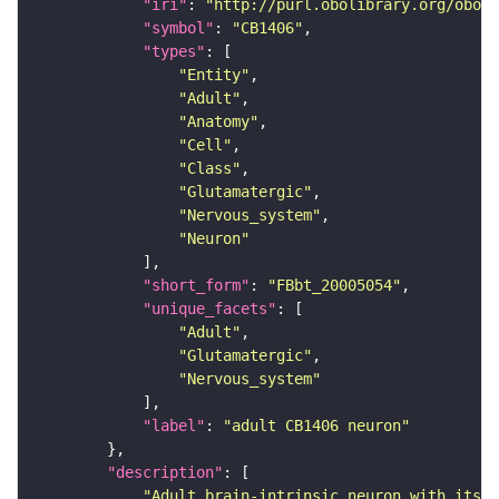
"iri"
: 
"http://purl.obolibrary.org/obo/F
"symbol"
: 
"CB1406"
"types"
"Entity"
"Adult"
"Anatomy"
"Cell"
"Class"
"Glutamatergic"
"Nervous_system"
"Neuron"
"short_form"
: 
"FBbt_20005054"
"unique_facets"
"Adult"
"Glutamatergic"
"Nervous_system"
"label"
: 
"adult CB1406 neuron"
"description"
"Adult brain-intrinsic neuron with its s