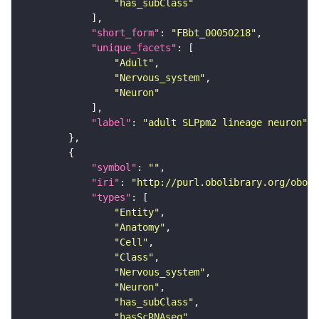
"has_subClass"
"short_form"
: 
"FBbt_00050218"
"unique_facets"
"Adult"
"Nervous_system"
"Neuron"
"label"
: 
"adult SLPpm2 lineage neuron"
"symbol"
: 
""
"iri"
: 
"http://purl.obolibrary.org/obo/F
"types"
"Entity"
"Anatomy"
"Cell"
"Class"
"Nervous_system"
"Neuron"
"has_subClass"
"hasScRNAseq"