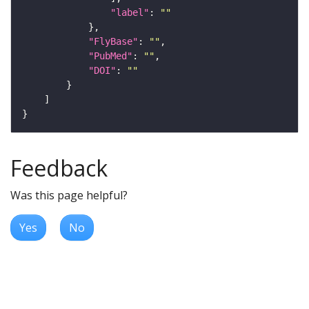
"label"
: 
""
"FlyBase"
: 
""
"PubMed"
: 
""
"DOI"
: 
""
Feedback
Was this page helpful?
Yes
No