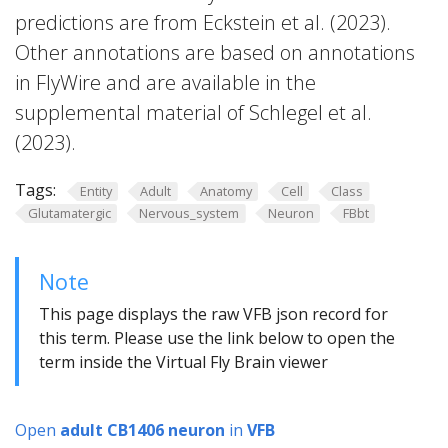
predictions are from Eckstein et al. (2023).
Other annotations are based on annotations
in FlyWire and are available in the
supplemental material of Schlegel et al.
(2023).
Tags:
Entity
Adult
Anatomy
Cell
Class
Glutamatergic
Nervous_system
Neuron
FBbt
Note
This page displays the raw VFB json record for
this term. Please use the link below to open the
term inside the Virtual Fly Brain viewer
Open
adult CB1406 neuron
in
VFB