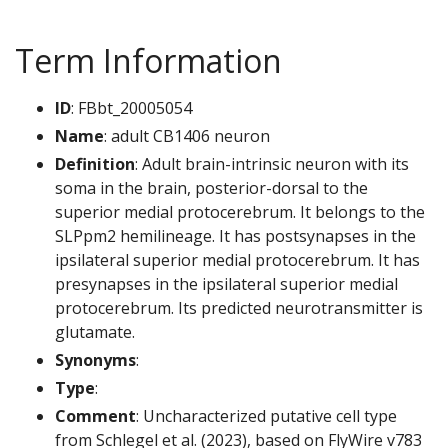
Term Information
ID
: FBbt_20005054
Name
: adult CB1406 neuron
Definition
: Adult brain-intrinsic neuron with its
soma in the brain, posterior-dorsal to the
superior medial protocerebrum. It belongs to the
SLPpm2 hemilineage. It has postsynapses in the
ipsilateral superior medial protocerebrum. It has
presynapses in the ipsilateral superior medial
protocerebrum. Its predicted neurotransmitter is
glutamate.
Synonyms
:
Type
:
Comment
: Uncharacterized putative cell type
from Schlegel et al. (2023), based on FlyWire v783