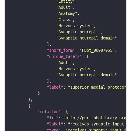
"Entity"
"Adult"
"Anatomy"
"Class"
"Nervous_system"
"Synaptic_neuropil"
"Synaptic_neuropil_domain"
"short_form"
: 
"FBbt_00007055"
"unique_facets"
"Adult"
"Nervous_system"
"Synaptic_neuropil_domain"
"label"
: 
"superior medial protocereb
"relation"
"iri"
: 
"http://purl.obolibrary.org/o
"label"
: 
"receives synaptic input in
"type"
: 
"receives_synaptic_input_in_