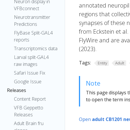
Neuron display in
annotated neuropil 
VFBconnect
regions that collecti
Neurotransmitter
synapses of these n
Predictions
from Eckstein et al
FlyBase Split-GAL4
FlyWire and are avai
reports
(2023).
Transcriptomics data
Larval split-GAL4
Tags:
Entity
Adult
raw images
Safari Issue Fix
Google Issue
Note
Releases
This page displays t
Content Report
to open the term ins
VFB Geppetto
Releases
Open
adult CB1201 ne
Adult Brain fru