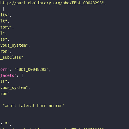
"http://purl.obolibrary.org/obo/FBbt_00048293"
tity"
ult"
atomy"
ll"
ass"
rvous_system"
uron"
s_subClass"
form"
: 
"FBbt_00048293"
_facets"
ult"
rvous_system"
uron"
: 
"adult lateral horn neuron"
"
: 
""