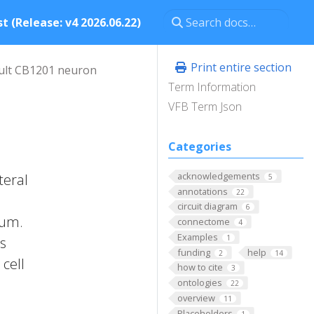
t (Release: v4 2026.06.22)
Print entire section
ult CB1201 neuron
Term Information
VFB Term Json
Categories
acknowledgements
teral
5
annotations
22
circuit diagram
6
rum.
connectome
4
Examples
1
ts
funding
help
2
14
cell
how to cite
3
ontologies
22
overview
11
Placeholders
1