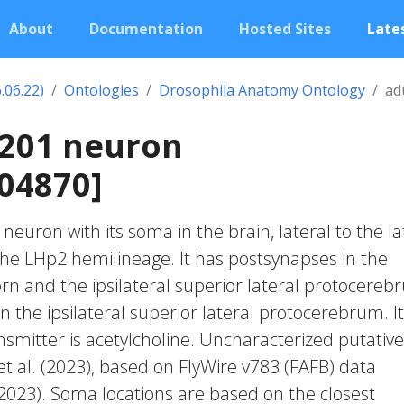
About
Documentation
Hosted Sites
Lates
.06.22)
Ontologies
Drosophila Anatomy Ontology
ad
1201 neuron
04870]
c neuron with its soma in the brain, lateral to the la
 the LHp2 hemilineage. It has postsynapses in the
horn and the ipsilateral superior lateral protocereb
n the ipsilateral superior lateral protocerebrum. I
smitter is acetylcholine. Uncharacterized putative 
et al. (2023), based on FlyWire v783 (FAFB) data
 2023). Soma locations are based on the closest