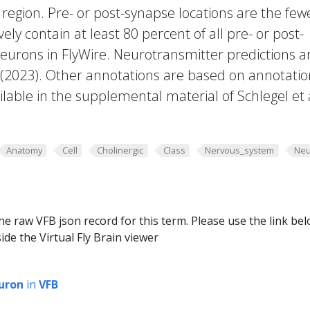
region. Pre- or post-synapse locations are the few
vely contain at least 80 percent of all pre- or post-
eurons in FlyWire. Neurotransmitter predictions a
. (2023). Other annotations are based on annotatio
lable in the supplemental material of Schlegel et 
Anatomy
Cell
Cholinergic
Class
Nervous_system
Neu
he raw VFB json record for this term. Please use the link be
ide the Virtual Fly Brain viewer
uron
in
VFB