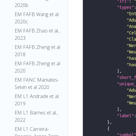
"iri"
: 
2020b
"types"
EM FAFB Wang et al
"En
"Ad
2020c
"An
EM FAFB Zhao et al.,
"Ce
2023
"Cl
"Ne
EM FAFB Zheng et al
"Ne
2018
"ha
EM FAFB Zheng et al
"ha
2020
"short_
EM FANC Maniates-
"unique
Selvin et al 2020
"Ad
EM L1 Andrade et al.
"Ne
2019
"Ne
EM L1 Barnes et al.,
"label"
2022
EM L1 Carreira-
"symbol