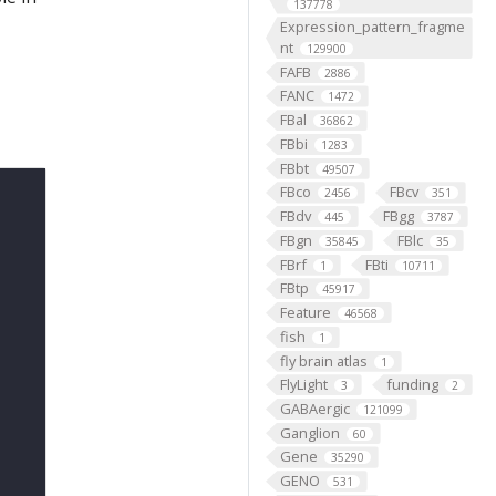
137778
Expression_pattern_fragme
nt
129900
FAFB
2886
FANC
1472
FBal
36862
FBbi
1283
FBbt
49507
FBco
FBcv
2456
351
FBdv
FBgg
445
3787
FBgn
FBlc
35845
35
FBrf
FBti
1
10711
FBtp
45917
Feature
46568
fish
1
fly brain atlas
1
FlyLight
funding
3
2
GABAergic
121099
Ganglion
60
Gene
35290
GENO
531