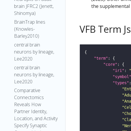
the supplemental m
brain JFRC2 (Jenett,
Shinomya)
BrainTrap lines
VFB Term J
(Knowles-
Barley2010)
central brain
neurons by lineage,
Lee2020
"term"
"core"
central brain
"iri"
: 
neurons by lineage,
"symbol
Lee2020
"types"
"En
Comparative
"Ad
Connectomics
"An
Reveals How
"Ce
Partner Identity,
"Ch
Location, and Activity
"Cl
Specify Synaptic
"Ne