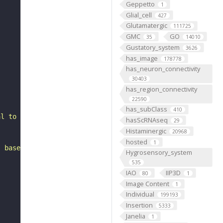
Geppetto
1
Glial_cell
427
Glutamatergic
111725
GMC
GO
35
14010
Gustatory_system
3626
has_image
178778
has_neuron_connectivity
30403
has_region_connectivity
22590
has_subClass
410
al to the lateral horn. It belongs to the LHp2 hemilinea
hasScRNAseq
29
Histaminergic
20968
hosted
1
, based on FlyWire v783 (FAFB) data (Dorkenwald et al., 
Hygrosensory_system
535
IAO
IIP3D
80
1
Image Content
1
Individual
199193
Insertion
5333
Janelia
1