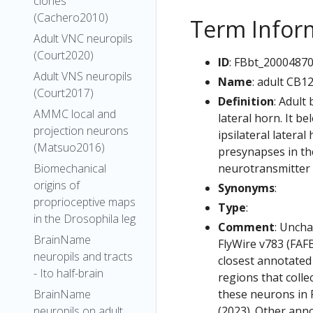
clones
(Cachero2010)
Term Infor
Adult VNC neuropils
(Court2020)
ID
: FBbt_2000487
Adult VNS neuropils
Name
: adult CB1
(Court2017)
Definition
: Adult
AMMC local and
lateral horn. It b
projection neurons
ipsilateral latera
(Matsuo2016)
presynapses in the
neurotransmitter i
Biomechanical
origins of
Synonyms
:
proprioceptive maps
Type
:
in the Drosophila leg
Comment
: Uncha
BrainName
FlyWire v783 (FAFB
neuropils and tracts
closest annotated
- Ito half-brain
regions that colle
these neurons in F
BrainName
(2023). Other anno
neuropils on adult