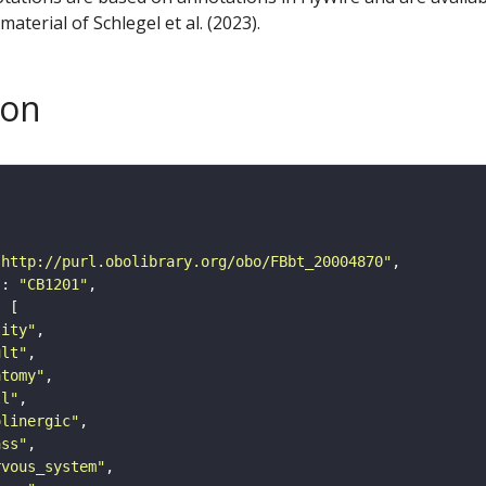
aterial of Schlegel et al. (2023).
son
"http://purl.obolibrary.org/obo/FBbt_20004870"
"
: 
"CB1201"
tity"
ult"
atomy"
ll"
olinergic"
ass"
rvous_system"