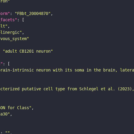
uron"
form"
: 
"FBbt_20004870"
_facets"
ult"
olinergic"
rvous_system"
: 
"adult CB1201 neuron"
n"
brain-intrinsic neuron with its soma in the brain, later
acterized putative cell type from Schlegel et al. (2023)
SON for Class"
7a30"
"
: 
""