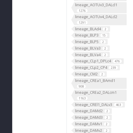
lineage_AOTUv3_DALcl1
1276
lineage_AOTUv4_DALcl2
1291
lineage_BLAd4
2
lineage_BLP3
15
lineage_BLP5
2
lineage_BLVa3
2
lineage_BLVa4
2
lineage_CLp1_DPLc4
476
lineage_CLp2_CP4
239
lineage_CM2
2
lineage_CREa1_BAmd1
908
lineage_CREa2_DALcm1
1163
lineage_CREl1_DALv3
463
lineage_DAMd2
2
lineage_DAMd3
2
lineage_DAMv1
2
lineage_DAMv2
2