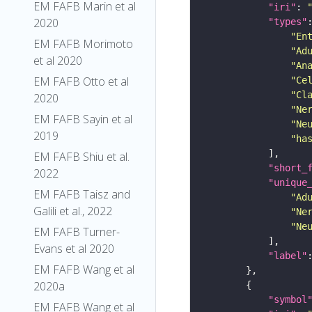
EM FAFB Marin et al
"iri"
: 
2020
"types"
"En
EM FAFB Morimoto
"Ad
et al 2020
"An
EM FAFB Otto et al
"Ce
"Cl
2020
"Ne
EM FAFB Sayin et al
"Ne
2019
"ha
EM FAFB Shiu et al.
"short_
2022
"unique
EM FAFB Taisz and
"Ad
Galili et al., 2022
"Ne
"Ne
EM FAFB Turner-
Evans et al 2020
"label"
EM FAFB Wang et al
2020a
"symbol
EM FAFB Wang et al