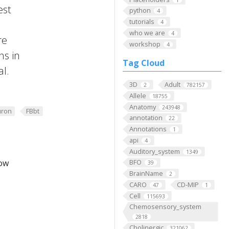
est
python
4
tutorials
4
who we are
4
re
workshop
4
ns in
Tag Cloud
al.
3D
Adult
2
782157
Allele
18755
Anatomy
243948
ron
FBbt
annotation
22
Annotations
1
api
4
Auditory_system
1349
low
BFO
39
BrainName
2
CARO
CD-MIP
47
1
Cell
115693
Chemosensory_system
2818
Cholinergic
321062