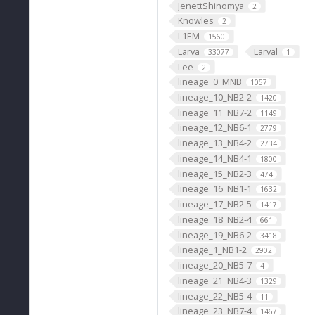
JenettShinomya
2
Knowles
2
L1EM
1560
Larva
Larval
33077
1
Lee
2
lineage_0_MNB
1057
lineage_10_NB2-2
1420
lineage_11_NB7-2
1149
lineage_12_NB6-1
2779
lineage_13_NB4-2
2734
lineage_14_NB4-1
1800
lineage_15_NB2-3
474
lineage_16_NB1-1
1632
lineage_17_NB2-5
1417
lineage_18_NB2-4
661
lineage_19_NB6-2
3418
lineage_1_NB1-2
2902
lineage_20_NB5-7
4
lineage_21_NB4-3
1329
lineage_22_NB5-4
11
lineage_23_NB7-4
1467