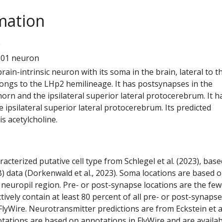
mation
0
201 neuron
 brain-intrinsic neuron with its soma in the brain, lateral to t
elongs to the LHp2 hemilineage. It has postsynapses in the
l horn and the ipsilateral superior lateral protocerebrum. It h
 ipsilateral superior lateral protocerebrum. Its predicted
s acetylcholine.
racterized putative cell type from Schlegel et al. (2023), bas
) data (Dorkenwald et al., 2023). Soma locations are based 
 neuropil region. Pre- or post-synapse locations are the few
ctively contain at least 80 percent of all pre- or post-synapse
lyWire. Neurotransmitter predictions are from Eckstein et a
tations are based on annotations in FlyWire and are availab