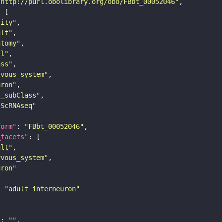
"http://purl.obolibrary.org/obo/FBbt_00052046"
tity"
ult"
atomy"
ll"
ass"
rvous_system"
uron"
s_subClass"
sScRNAseq"
form"
: 
"FBbt_00052046"
_facets"
ult"
rvous_system"
uron"
: 
"adult interneuron"
"
: 
""