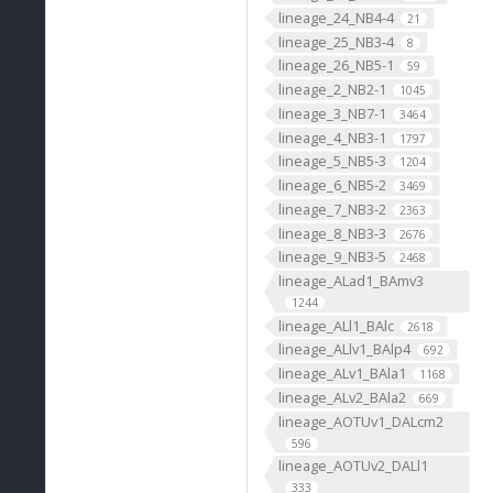
lineage_24_NB4-4
21
lineage_25_NB3-4
8
lineage_26_NB5-1
59
lineage_2_NB2-1
1045
lineage_3_NB7-1
3464
lineage_4_NB3-1
1797
lineage_5_NB5-3
1204
lineage_6_NB5-2
3469
lineage_7_NB3-2
2363
lineage_8_NB3-3
2676
lineage_9_NB3-5
2468
lineage_ALad1_BAmv3
1244
lineage_ALl1_BAlc
2618
lineage_ALlv1_BAlp4
692
lineage_ALv1_BAla1
1168
lineage_ALv2_BAla2
669
lineage_AOTUv1_DALcm2
596
lineage_AOTUv2_DALl1
333