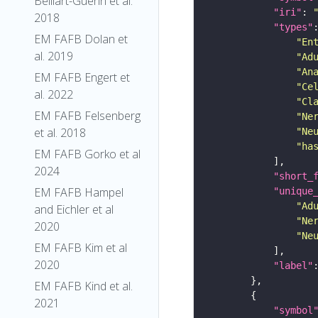
Belliart-Guerin et al.
"iri"
: 
2018
"types"
EM FAFB Dolan et
"En
al. 2019
"Ad
"An
EM FAFB Engert et
"Ce
al. 2022
"Cl
EM FAFB Felsenberg
"Ne
et al. 2018
"Ne
"ha
EM FAFB Gorko et al
2024
"short_
EM FAFB Hampel
"unique
"Ad
and Eichler et al
"Ne
2020
"Ne
EM FAFB Kim et al
2020
"label"
EM FAFB Kind et al.
2021
"symbol