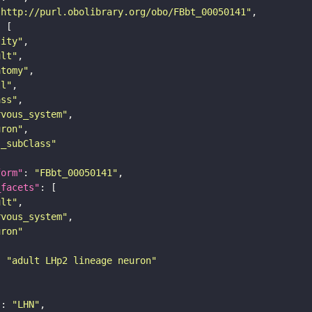
"http://purl.obolibrary.org/obo/FBbt_00050141"
tity"
ult"
atomy"
ll"
ass"
rvous_system"
uron"
s_subClass"
form"
: 
"FBbt_00050141"
_facets"
ult"
rvous_system"
uron"
: 
"adult LHp2 lineage neuron"
"
: 
"LHN"