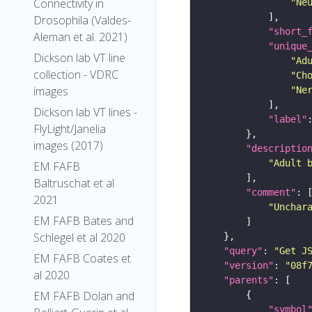
Connectivity in
"Ne
Drosophila (Valdes-
"short_
Aleman et al. 2021)
"unique
Dickson lab VT line
"Ad
collection - VDRC
"Ch
images
"Ne
Dickson lab VT lines -
"label"
FlyLight/Janelia
images (2017)
"descriptio
"Adult 
EM FAFB
Baltruschat et al
"comment"
2021
"Unchar
EM FAFB Bates and
Schlegel et al 2020
"query"
: 
"Get J
EM FAFB Coates et
"version"
: 
"08f
al 2020
"parents"
EM FAFB Dolan and
"symbol