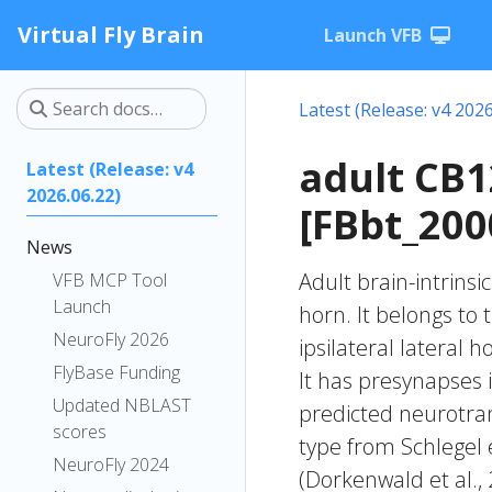
Virtual Fly Brain
Launch VFB
Latest (Release: v4 2026
adult CB
Latest (Release: v4
2026.06.22)
[FBbt_200
News
Adult brain-intrinsi
VFB MCP Tool
Launch
horn. It belongs to
NeuroFly 2026
ipsilateral lateral 
FlyBase Funding
It has presynapses i
Updated NBLAST
predicted neurotran
scores
type from Schlegel 
NeuroFly 2024
(Dorkenwald et al.,