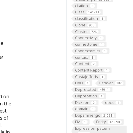
citation
2
Class
141233
classification
1
Clone
956
Cluster
726
Connectivity
1
he
connectome
1
Connectomics
1
as
contact
1
Content
2
Content Report
1
CostaJefferis
1
DAO
DataSet
1
382
Deprecated
45911
ed on
Deprecation
1
Dickson
docs
on the
2
1
domain
1
est
Dopaminergic
21051
s of
EM
Entity
1
329698
l.
Expression_pattern
le in