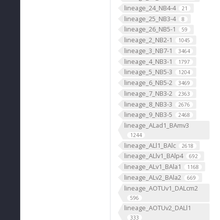
lineage_24_NB4-4
21
lineage_25_NB3-4
8
lineage_26_NB5-1
59
lineage_2_NB2-1
1045
lineage_3_NB7-1
3464
lineage_4_NB3-1
1797
lineage_5_NB5-3
1204
lineage_6_NB5-2
3469
lineage_7_NB3-2
2363
lineage_8_NB3-3
2676
lineage_9_NB3-5
2468
lineage_ALad1_BAmv3
1244
lineage_ALl1_BAlc
2618
lineage_ALlv1_BAlp4
692
lineage_ALv1_BAla1
1168
lineage_ALv2_BAla2
669
lineage_AOTUv1_DALcm2
596
lineage_AOTUv2_DALl1
333