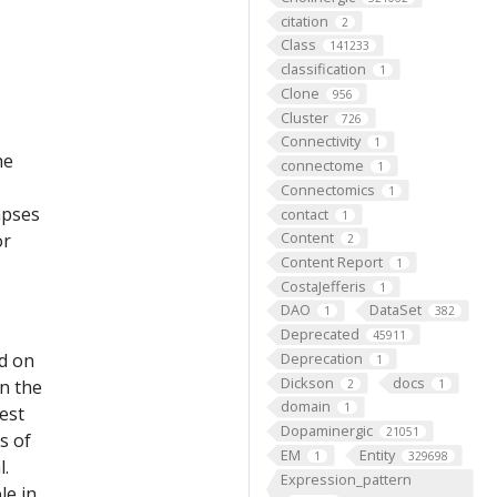
citation
2
Class
141233
classification
1
Clone
956
Cluster
726
Connectivity
1
he
connectome
1
Connectomics
1
apses
contact
1
Content
or
2
Content Report
1
CostaJefferis
1
DAO
DataSet
1
382
Deprecated
45911
ed on
Deprecation
1
Dickson
docs
on the
2
1
domain
1
est
Dopaminergic
21051
s of
EM
Entity
1
329698
l.
Expression_pattern
le in