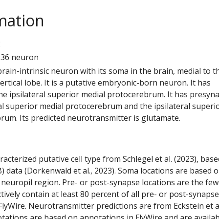
mation
2
136 neuron
 brain-intrinsic neuron with its soma in the brain, medial to t
tical lobe. It is a putative embryonic-born neuron. It has
he ipsilateral superior medial protocerebrum. It has presyn
al superior medial protocerebrum and the ipsilateral superi
rum. Its predicted neurotransmitter is glutamate.
racterized putative cell type from Schlegel et al. (2023), bas
) data (Dorkenwald et al., 2023). Soma locations are based 
 neuropil region. Pre- or post-synapse locations are the few
ctively contain at least 80 percent of all pre- or post-synapse
lyWire. Neurotransmitter predictions are from Eckstein et a
tations are based on annotations in FlyWire and are availab