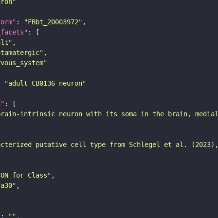
uron"
form"
: 
"FBbt_20003972"
_facets"
ult"
utamatergic"
rvous_system"
: 
"adult CB0136 neuron"
n"
brain-intrinsic neuron with its soma in the brain, media
acterized putative cell type from Schlegel et al. (2023)
SON for Class"
7a30"
"
: 
""