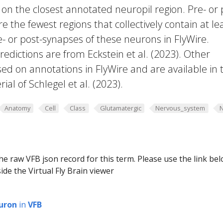
 on the closest annotated neuropil region. Pre- or 
e the fewest regions that collectively contain at le
e- or post-synapses of these neurons in FlyWire.
edictions are from Eckstein et al. (2023). Other
ed on annotations in FlyWire and are available in 
al of Schlegel et al. (2023).
Anatomy
Cell
Class
Glutamatergic
Nervous_system
he raw VFB json record for this term. Please use the link be
ide the Virtual Fly Brain viewer
uron
in
VFB