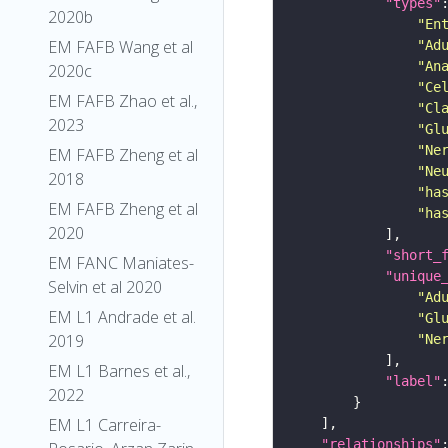
"types"
2020b
"En
EM FAFB Wang et al
"Ad
"An
2020c
"Ce
EM FAFB Zhao et al.,
"Cl
2023
"Gl
"Ne
EM FAFB Zheng et al
"Ne
2018
"ha
EM FAFB Zheng et al
"ha
2020
"short_
EM FANC Maniates-
"unique
Selvin et al 2020
"Ad
EM L1 Andrade et al.
"Gl
2019
"Ne
EM L1 Barnes et al.,
"label"
2022
EM L1 Carreira-
"relationships"