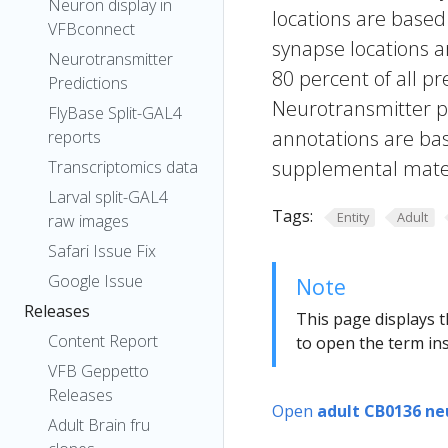
Neuron display in
locations are based
VFBconnect
synapse locations ar
Neurotransmitter
80 percent of all pr
Predictions
Neurotransmitter pr
FlyBase Split-GAL4
annotations are bas
reports
supplemental materi
Transcriptomics data
Larval split-GAL4
Tags:
Entity
Adult
raw images
Safari Issue Fix
Google Issue
Note
Releases
This page displays t
Content Report
to open the term ins
VFB Geppetto
Releases
Open
adult CB0136 ne
Adult Brain fru