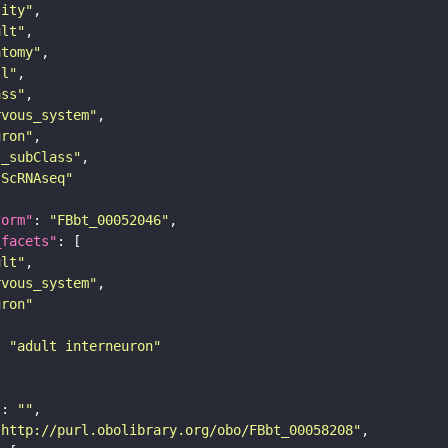
tity"
ult"
atomy"
ll"
ass"
rvous_system"
uron"
s_subClass"
sScRNAseq"
form"
: 
"FBbt_00052046"
_facets"
ult"
rvous_system"
uron"
: 
"adult interneuron"
"
: 
""
"http://purl.obolibrary.org/obo/FBbt_00058208"