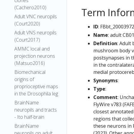
clones
(Cachero2010)
Term Infor
Adult VNC neuropils
(Court2020)
ID
: FBbt_2000397
Adult VNS neuropils
Name
: adult CB0
(Court2017)
Definition
: Adult
AMMC local and
mushroom body ver
projection neurons
postsynapses in t
(Matsuo2016)
in the contralater
medial protocereb
Biomechanical
origins of
Synonyms
:
proprioceptive maps
Type
:
in the Drosophila leg
Comment
: Uncha
BrainName
FlyWire v783 (FAFB
neuropils and tracts
closest annotated
- Ito half-brain
regions that colle
these neurons in F
BrainName
(2023). Other anno
neuropils on adult