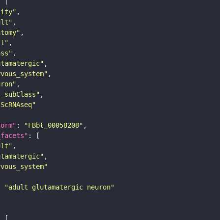
tity"
ult"
atomy"
ll"
ass"
utamatergic"
rvous_system"
uron"
s_subClass"
sScRNAseq"
form"
: 
"FBbt_00058208"
_facets"
ult"
utamatergic"
rvous_system"
: 
"adult glutamatergic neuron"