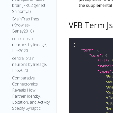
the supplemental m
brain JFRC2 (Jenett,
Shinomya)
BrainTrap lines
VFB Term J
(Knowles-
Barley2010)
central brain
neurons by lineage,
Lee2020
"term"
"core"
central brain
"iri"
: 
neurons by lineage,
"symbol
Lee2020
"types"
"En
Comparative
"Ad
Connectomics
"An
Reveals How
"Ce
Partner Identity,
"Cl
Location, and Activity
"Gl
Specify Synaptic
"Ne