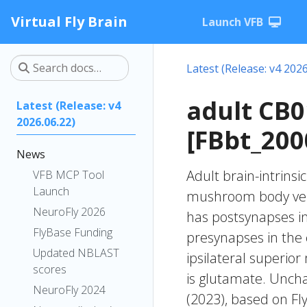
Virtual Fly Brain
Launch VFB
Latest (Release: v4 2026
adult CB
Latest (Release: v4
2026.06.22)
[FBbt_200
News
Adult brain-intrinsi
VFB MCP Tool
Launch
mushroom body verti
NeuroFly 2026
has postsynapses in
FlyBase Funding
presynapses in the
Updated NBLAST
ipsilateral superio
scores
is glutamate. Unchar
NeuroFly 2024
(2023), based on Fl