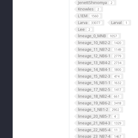
JenettShinomya
2
Knowles
2
L1EM
1560
Larva
Larval
33077
1
Lee
2
lineage_0_MNB
1057
lineage_10_NB2-2
1420
lineage_11_NB7-2
1149
lineage_12_NB6-1
2779
lineage_13_NB4-2
2734
lineage_14_NB4-1
1800
lineage_15_NB2-3
474
lineage_16_NB1-1
1632
lineage_17_NB2-5
1417
lineage_18_NB2-4
661
lineage_19_NB6-2
3418
lineage_1_NB1-2
2902
lineage_20_NB5-7
4
lineage_21_NB4-3
1329
lineage_22_NB5-4
11
lineage_23_NB7-4
1467