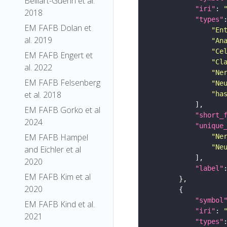
Belliart-Guerin et al.
"iri"
: 
2018
"types"
EM FAFB Dolan et
"En
al. 2019
"An
"Ce
EM FAFB Engert et
"Cl
al. 2022
"Ne
EM FAFB Felsenberg
"Ne
et al. 2018
"ha
EM FAFB Gorko et al
"short_
2024
"unique
EM FAFB Hampel
"Ne
"Ne
and Eichler et al
2020
"label"
EM FAFB Kim et al
2020
"symbol
EM FAFB Kind et al.
"iri"
: 
2021
"types"