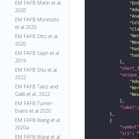
EM FAFB Marin et al
"En
2020
"Ad
"An
EM FAFB Morimoto
"Ce
et al 2020
"Cl
EM FAFB Otto et al
"Ne
"Ne
2020
"ha
EM FAFB Sayin et al
"ha
2019
"short_
EM FAFB Shiu et al.
"unique
2022
"Ad
EM FAFB Taisz and
"Ne
Galili et al., 2022
"Ne
EM FAFB Turner-
"label"
Evans et al 2020
EM FAFB Wang et al
2020a
"symbol
"iri"
: 
EM FAFB Wang et al