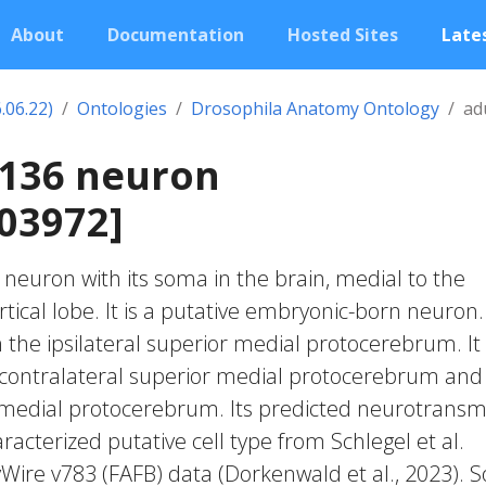
About
Documentation
Hosted Sites
Lates
.06.22)
Ontologies
Drosophila Anatomy Ontology
ad
0136 neuron
03972]
c neuron with its soma in the brain, medial to the
cal lobe. It is a putative embryonic-born neuron. 
 the ipsilateral superior medial protocerebrum. It
 contralateral superior medial protocerebrum and
r medial protocerebrum. Its predicted neurotransm
acterized putative cell type from Schlegel et al.
yWire v783 (FAFB) data (Dorkenwald et al., 2023).