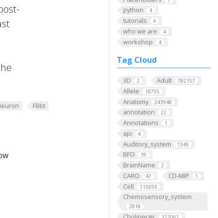
post-
python
4
tutorials
ast
4
who we are
4
workshop
4
Tag Cloud
the
3D
Adult
2
782157
Allele
18755
Anatomy
243948
Neuron
FBbt
annotation
22
Annotations
1
api
4
Auditory_system
1349
low
BFO
39
BrainName
2
CARO
CD-MIP
47
1
Cell
115693
Chemosensory_system
2818
Cholinergic
321062