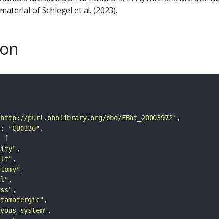
aterial of Schlegel et al. (2023).
son
"http://purl.obolibrary.org/obo/FBbt_20003972"
"
: 
"CB0136"
tity"
ult"
atomy"
ll"
ass"
utamatergic"
rvous_system"