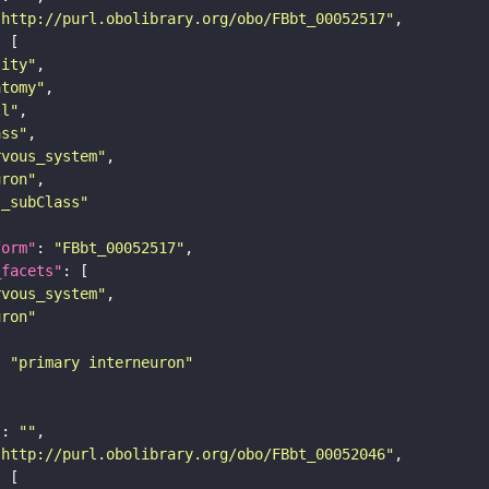
"http://purl.obolibrary.org/obo/FBbt_00052517"
tity"
atomy"
ll"
ass"
rvous_system"
uron"
s_subClass"
form"
: 
"FBbt_00052517"
_facets"
rvous_system"
uron"
: 
"primary interneuron"
"
: 
""
"http://purl.obolibrary.org/obo/FBbt_00052046"