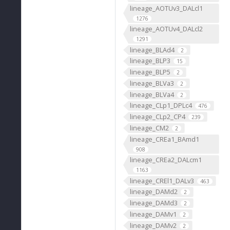
lineage_AOTUv3_DALcl1
1276
lineage_AOTUv4_DALcl2
1291
lineage_BLAd4
2
lineage_BLP3
15
lineage_BLP5
2
lineage_BLVa3
2
lineage_BLVa4
2
lineage_CLp1_DPLc4
476
lineage_CLp2_CP4
239
lineage_CM2
2
lineage_CREa1_BAmd1
908
lineage_CREa2_DALcm1
1163
lineage_CREl1_DALv3
463
lineage_DAMd2
2
lineage_DAMd3
2
lineage_DAMv1
2
lineage_DAMv2
2