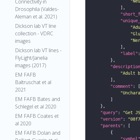
Connectivity in
"Ne
Drosophila (Valdes-
"short_
Aleman et al. 2021)
"unique
Dickson lab VT line
"Ad
collection - VDRC
"Gl
images
"Ne
Dickson lab VT lines -
"label"
FlyLight/Janelia
images (2017)
"descriptio
"Adult 
EM FAFB
Baltruschat et al
"comment"
2021
"Unchar
EM FAFB Bates and
Schlegel et al 2020
"query"
: 
"Get J
EM FAFB Coates et
"version"
: 
"08f
al 2020
"parents"
EM FAFB Dolan and
"symbol