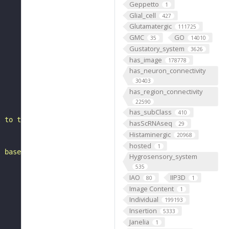
Geppetto
1
Glial_cell
427
Glutamatergic
111725
GMC
GO
35
14010
Gustatory_system
3626
has_image
178778
has_neuron_connectivity
30403
has_region_connectivity
22590
has_subClass
410
l to the mushroom body vertical lobe. It is a putative e
hasScRNAseq
29
Histaminergic
20968
hosted
1
, based on FlyWire v783 (FAFB) data (Dorkenwald et al., 
Hygrosensory_system
535
IAO
IIP3D
80
1
Image Content
1
Individual
199193
Insertion
5333
Janelia
1