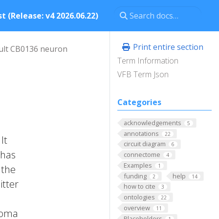
t (Release: v4 2026.06.22)
Print entire section
ult CB0136 neuron
Term Information
VFB Term Json
Categories
acknowledgements
5
annotations
22
It
circuit diagram
6
 has
connectome
4
Examples
1
 the
funding
help
2
14
itter
how to cite
3
ontologies
22
overview
11
 Soma
Placeholders
1