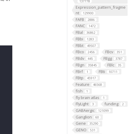
137778
Expression_pattern_fragme
nt
129900
FAFB
2886
FANC
1472
FBal
36862
FBbi
1283
FBbt
49507
FBco
FBcv
2456
351
FBdv
FBgg
445
3787
FBgn
FBlc
35845
35
FBrf
FBti
1
10711
FBtp
45917
Feature
46568
fish
1
fly brain atlas
1
FlyLight
funding
3
2
GABAergic
121099
Ganglion
60
Gene
35290
GENO
531